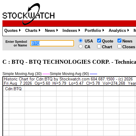
Quotes
Charts
News
Indexes
Portfolio
Analytics
M
»
»
»
»
»
»
USA
Quote
News
Enter Symbol
or Name
CA
Chart
Closes
C : BTQ - BTQ TECHNOLOGIES CORP. - Technic
Simple Moving Avg (30)
——
Simple Moving Avg (90)
——