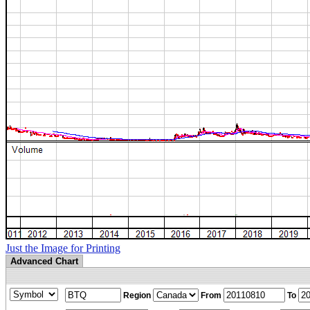
Just the Image for Printing
Advanced Chart
Region
From
To