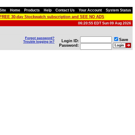
Site
Home
Products
Help
Contact Us
Your Account
System Status
a FREE 30-day Stockwatch subscription and SEE NO ADS
06:20:55 EDT Sun 09 Aug 2026
Forgot password?
Save
Login ID:
Trouble logging in?
Password: