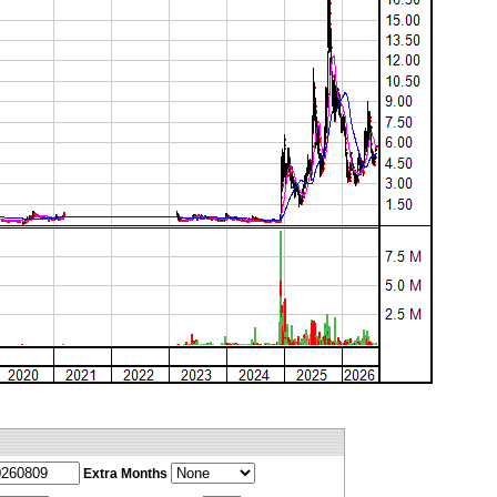
Extra Months