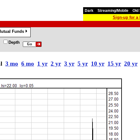
Dark
Streaming/Mobile
Old 
Sign-up for 
utual Funds
»
Depth
al
3 mo
6 mo
1 yr
2 yr
3 yr
5 yr
10 yr
15 yr
20 yr