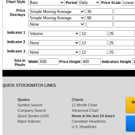
Chart Style
Period
Price Scale
Price
Overlays
Indicator 1
Indicator 2
Indicator 3
Size in
Width
Price Height
Indicators Height
Pixels
QUICK STOCKWATCH LINKS
Quotes
Charts
G
Symbol Search
12 Month Chart
Company Search
Advanced Chart
Quick Quotes (x20)
News in the last 24 hours
Major Indexes
Canadian Headlines
U.S. Headlines