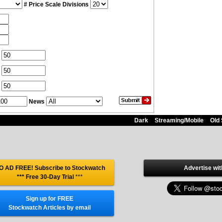
# Price Scale Divisions
News
Dark
Streaming/Mobile
Old 
O AD FREE! Subscribe to Stockwatch
Advertise wit
*** Free 30-Day Trial
***
Sign up for FREE
Stockwatch Articles by email