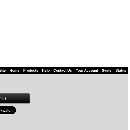
Site
Home
Products
Help
Contact Us
Your Account
System Status
h us