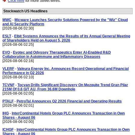
Click here
for more Street Wires.
Stockwatch US Headlines
MWC
-
Micware Launches Security Solutions Powered by the "Wiz" Cloud
and AI Security Platform
[2026-08-06 02:30]
ESLT
-
Elbit Systems Announces the Results of its Annual General Meeting
of Shareholders Held on August 5, 2026
[2026-08-06 02:25]
EVO
-
Evotec and Odyssey Therapeutics Enter AI-Enabled R&D
Collaboration in Autoimmune and Inflammatory Diseases
[2026-08-06 02:16]
VLERF
-
Valeura Energy Inc. Announces Record Operational and Financial
Performance in Q2 2026
[2026-08-06 02:10]
TCVNF
-
Tocvan Drills Significant Discovery On Mezquite Trend Gran Pilar
215M Of 0.6 G/T AU, From 36.6M Downhole
[2026-08-06 02:05]
PTALF
-
PetroTal Announces Q2 2026 Financial and Operating Results
[2026-08-06 02:01]
IHG
-
InterContinental Hotels Group PLC Announces Transaction in Own
Shares - August 06
[2026-08-06 02:00]
ICHGF
-
InterContinental Hotels Group PLC Announces Transaction in Own
Shares - August 06