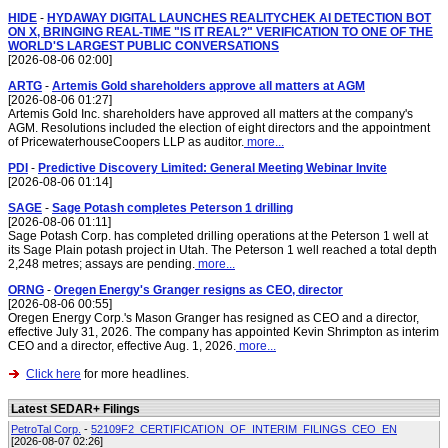
HIDE
-
HYDAWAY DIGITAL LAUNCHES REALITYCHEK AI DETECTION BOT
ON X, BRINGING REAL-TIME "IS IT REAL?" VERIFICATION TO ONE OF THE
WORLD'S LARGEST PUBLIC CONVERSATIONS
[2026-08-06 02:00]
ARTG
-
Artemis Gold shareholders approve all matters at AGM
[2026-08-06 01:27]
Artemis Gold Inc. shareholders have approved all matters at the company's
AGM. Resolutions included the election of eight directors and the appointment
of PricewaterhouseCoopers LLP as auditor.
more...
PDI
-
Predictive Discovery Limited: General Meeting Webinar Invite
[2026-08-06 01:14]
SAGE
-
Sage Potash completes Peterson 1 drilling
[2026-08-06 01:11]
Sage Potash Corp. has completed drilling operations at the Peterson 1 well at
its Sage Plain potash project in Utah. The Peterson 1 well reached a total depth
2,248 metres; assays are pending.
more...
ORNG
-
Oregen Energy's Granger resigns as CEO, director
[2026-08-06 00:55]
Oregen Energy Corp.'s Mason Granger has resigned as CEO and a director,
effective July 31, 2026. The company has appointed Kevin Shrimpton as interim
CEO and a director, effective Aug. 1, 2026.
more...
Click here
for more headlines.
Latest SEDAR+ Filings
PetroTal Corp.
-
52109F2_CERTIFICATION_OF_INTERIM_FILINGS_CEO_EN
[2026-08-07 02:26]