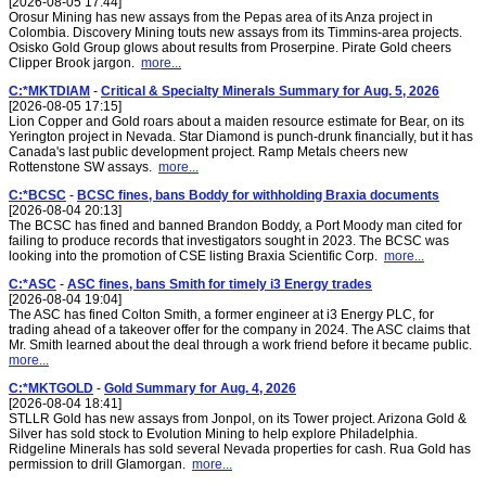
[2026-08-05 17:44]
Orosur Mining has new assays from the Pepas area of its Anza project in
Colombia. Discovery Mining touts new assays from its Timmins-area projects.
Osisko Gold Group glows about results from Proserpine. Pirate Gold cheers
Clipper Brook jargon.
more...
C:*MKTDIAM
-
Critical & Specialty Minerals Summary for Aug. 5, 2026
[2026-08-05 17:15]
Lion Copper and Gold roars about a maiden resource estimate for Bear, on its
Yerington project in Nevada. Star Diamond is punch-drunk financially, but it has
Canada's last public development project. Ramp Metals cheers new
Rottenstone SW assays.
more...
C:*BCSC
-
BCSC fines, bans Boddy for withholding Braxia documents
[2026-08-04 20:13]
The BCSC has fined and banned Brandon Boddy, a Port Moody man cited for
failing to produce records that investigators sought in 2023. The BCSC was
looking into the promotion of CSE listing Braxia Scientific Corp.
more...
C:*ASC
-
ASC fines, bans Smith for timely i3 Energy trades
[2026-08-04 19:04]
The ASC has fined Colton Smith, a former engineer at i3 Energy PLC, for
trading ahead of a takeover offer for the company in 2024. The ASC claims that
Mr. Smith learned about the deal through a work friend before it became public.
more...
C:*MKTGOLD
-
Gold Summary for Aug. 4, 2026
[2026-08-04 18:41]
STLLR Gold has new assays from Jonpol, on its Tower project. Arizona Gold &
Silver has sold stock to Evolution Mining to help explore Philadelphia.
Ridgeline Minerals has sold several Nevada properties for cash. Rua Gold has
permission to drill Glamorgan.
more...