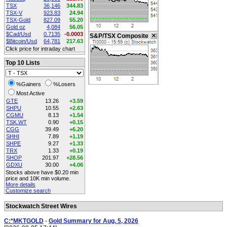
TSX
36,146
344.83
TSX-V
923.83
24.94
TSX-Gold
827.09
55.20
Gold oz
4,084
56.05
$Cad/Usd
0.7135
-0.0003
S&P/TSX Composite
$Bitcoin/Usd
64,781
217.63
Click price for intraday chart
Top 10 Lists
%Gainers
%Losers
Most Active
GTE
13.26
+3.59
SHPU
10.55
+2.63
CGMU
8.13
+1.54
TSK.WT
0.90
+0.15
CGG
39.49
+6.20
SHHI
7.89
+1.19
SHPE
9.27
+1.33
TRX
1.33
+0.19
SHOP
201.97
+28.56
GDXU
30.00
+4.06
Stocks above have $0.20 min
price and 10K min volume.
More details
Customize search
Stockwatch Street Wires
C:*MKTGOLD
-
Gold Summary for Aug. 5, 2026