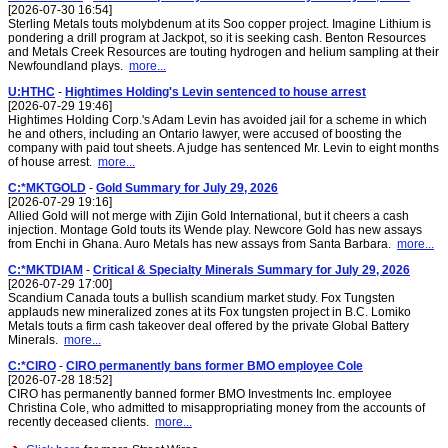
[2026-07-30 16:54]
Sterling Metals touts molybdenum at its Soo copper project. Imagine Lithium is
pondering a drill program at Jackpot, so it is seeking cash. Benton Resources
and Metals Creek Resources are touting hydrogen and helium sampling at their
Newfoundland plays.
more...
U:HTHC
-
Hightimes Holding's Levin sentenced to house arrest
[2026-07-29 19:46]
Hightimes Holding Corp.'s Adam Levin has avoided jail for a scheme in which
he and others, including an Ontario lawyer, were accused of boosting the
company with paid tout sheets. A judge has sentenced Mr. Levin to eight months
of house arrest.
more...
C:*MKTGOLD
-
Gold Summary for July 29, 2026
[2026-07-29 19:16]
Allied Gold will not merge with Zijin Gold International, but it cheers a cash
injection. Montage Gold touts its Wende play. Newcore Gold has new assays
from Enchi in Ghana. Auro Metals has new assays from Santa Barbara.
more...
C:*MKTDIAM
-
Critical & Specialty Minerals Summary for July 29, 2026
[2026-07-29 17:00]
Scandium Canada touts a bullish scandium market study. Fox Tungsten
applauds new mineralized zones at its Fox tungsten project in B.C. Lomiko
Metals touts a firm cash takeover deal offered by the private Global Battery
Minerals.
more...
C:*CIRO
-
CIRO permanently bans former BMO employee Cole
[2026-07-28 18:52]
CIRO has permanently banned former BMO Investments Inc. employee
Christina Cole, who admitted to misappropriating money from the accounts of
recently deceased clients.
more...