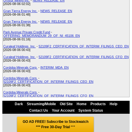
Orosur Mining Inc.
-
NEWS_RELEASE_EN
[2026-08-06 02:02]
Gran Tierra Energy Inc.
-
NEWS_RELEASE_EN
[2026-08-06 01:48]
Gran Tierra Energy Inc.
-
NEWS_RELEASE_EN
[2026-08-06 01:38]
Park Avenue Private Credit Fund
-
OFFERING_MEMORANDUM_29_OF_NI_45106_EN
[2026-08-06 01:16]
Curaleaf Holdings, Inc.
-
52109F2_CERTIFICATION_OF_INTERIM_FILINGS_CEO_EN
[2026-08-06 00:43]
Curaleaf Holdings, Inc.
-
52109F2_CERTIFICATION_OF_INTERIM_FILINGS_CFO_EN
[2026-08-06 00:43]
Cordoba Minerals Corp.
-
INTERIM_MDA_EN
[2026-08-06 00:43]
Cordoba Minerals Corp.
-
52109F2_CERTIFICATION_OF_INTERIM_FILINGS_CEO_EN
[2026-08-06 00:43]
Cordoba Minerals Corp.
-
52109F2_CERTIFICATION_OF_INTERIM_FILINGS_CFO_EN
[2026-08-06 00:43]
Dark
Streaming/Mobile
Old Site
Home
Products
Help
Park Avenue Private Credit Fund
-
REPORT_OF_EXEMPT_DISTRIBUTION_NI_45106
[2026-08-06 00:41]
Contact Us
Your Account
System Status
Curaleaf Holdings, Inc.
-
INTERIM_FINANCIAL_STATEMENTSREPORT_EN
[2026-08-06 00:41]
GO AD FREE! Subscribe to Stockwatch
*** Free 30-Day Trial
***
Curaleaf Holdings, Inc.
-
OTHER
[2026-08-06 00:41]