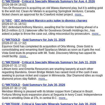
C:*MKTDIAM
-
Critical & Specialty Minerals Summary for Aug. 4, 2026
[2026-08-04 18:02]
Tres-Or Resources is acquiring an old Wawa diamond play, but it is adding gold
to the wish list. Clean Air Metals is acquiring Springbok Ventures. Canada
Nickel cheers an approval for its Crawford nickel project.
more...
U:*SEC
-
SEC defendant Marsico asks judge to dismiss charges
[2026-07-31 18:51]
SEC defendant Anthony Marsico, awaiting trial for insider trading ahead of a
$413-million (U.S.) takeover offer for Goodness Growth Holdings Inc., has
asked a judge to throw the case out, citing misconduct by prosecutors.
more...
C:*MKTGOLD
-
Gold Summary for July 31, 2026
[2026-07-31 17:32]
Equinox Gold has completed its acquisition of Orla Mining. Dixie Gold is
consolidating and renaming itself Spartacus Metals as soon as it gets the nod.
Vista Gold touts its progress with Mt. Todd. Discovery Mining has upped its
credit facility.
more...
C:*MKTDIAM
-
Critical & Specialty Minerals Summary for July 31, 2026
[2026-07-31 17:02]
Lithium Ionic and Emerita Resources are snarling lawyerly at each other
regarding Bandeira. Green Bridge Metals has raised most of the cash it was
seeking to pursue nickel and copper in Minnesota. Star Diamond idles as rough
diamond prices stay flattish.
more...
C:*MKTGOLD
-
Gold Summary for July 30, 2026
[2026-07-30 17:24]
Meridian Mining is pleased with its blister copper from Cabacal in Brazil.
Fortuna Mining touts expansion plans at Seguela in Ivory Coast. Independence
Gold is whistling Dixie at 3Ts, in central B.C.
more...
C:*MKTDIAM
-
Critical & Specialty Minerals Summary for July 30, 2026