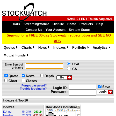
02:41:21 EDT Thu 06 Aug 2026
Dark
Streaming/Mobile
Old Site
Home
Products
Help
Contact Us
Your Account
System Status
Sign-up for a FREE 30-day Stockwatch subscription and SEE NO
ADS
Quotes
Charts
News
Indexes
Portfolio
Analytics
»
»
»
»
»
»
Mutual Funds
»
USA
Enter Symbol
or Name
CA
Quote
News
Depth
Chart
Closes
Forgot password?
Save
Login ID:
Trouble logging in?
Password:
Indexes & Top 10
Indexes
Dow Jones Industrial
DJ Ind
54,349
263.24
Nasdaq
26,363
-221.55