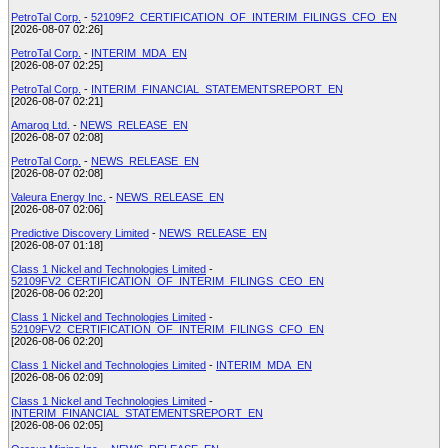
PetroTal Corp.
-
52109F2_CERTIFICATION_OF_INTERIM_FILINGS_CFO_EN
[2026-08-07 02:26]
PetroTal Corp.
-
INTERIM_MDA_EN
[2026-08-07 02:25]
PetroTal Corp.
-
INTERIM_FINANCIAL_STATEMENTSREPORT_EN
[2026-08-07 02:21]
Amaroq Ltd.
-
NEWS_RELEASE_EN
[2026-08-07 02:08]
PetroTal Corp.
-
NEWS_RELEASE_EN
[2026-08-07 02:08]
Valeura Energy Inc.
-
NEWS_RELEASE_EN
[2026-08-07 02:06]
Predictive Discovery Limited
-
NEWS_RELEASE_EN
[2026-08-07 01:18]
Class 1 Nickel and Technologies Limited
-
52109FV2_CERTIFICATION_OF_INTERIM_FILINGS_CEO_EN
[2026-08-06 02:20]
Class 1 Nickel and Technologies Limited
-
52109FV2_CERTIFICATION_OF_INTERIM_FILINGS_CFO_EN
[2026-08-06 02:20]
Class 1 Nickel and Technologies Limited
-
INTERIM_MDA_EN
[2026-08-06 02:09]
Class 1 Nickel and Technologies Limited
-
INTERIM_FINANCIAL_STATEMENTSREPORT_EN
[2026-08-06 02:05]