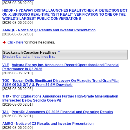
[2026-08-06 02:00]
HIDDF
-
HYDAWAY DIGITAL LAUNCHES REALITYCHEK AI DETECTION BOT
ON X, BRINGING REAL-TIME "IS IT REAL?" VERIFICATION TO ONE OF THE
WORLD'S LARGEST PUBLIC CONVERSATIONS
[2026-08-06 02:00]
AMRQF
-
Notice of Q2 Results and Investor Presentation
[2026-08-06 02:00]
Click here
for more headlines.
Stockwatch Canadian Headlines
*
Display Canadian headlines first
VLE
-
Valeura Energy Inc. Announces Record Operational and Financial
Performance in Q2 2026
[2026-08-06 02:10]
TOC
-
Tocvan Drills Significant Discovery On Mezquite Trend Gran Pilar
215M Of 0.6 G/T AU, From 36.6M Downhole
[2026-08-06 02:05]
THX
-
Thor Explorations Announces Further High-Grade Mineralisation
Intersected Below Segilola Open Pit
[2026-08-06 02:01]
TAL
-
PetroTal Announces Q2 2026 Financial and Operating Results
[2026-08-06 02:01]
AMRQ
-
Notice of Q2 Results and Investor Presentation
[2026-08-06 02:00]