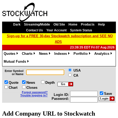
Dark
Streaming/Mobile
Old Site
Home
Products
Help
Contact Us
Your Account
System Status
Sign-up for a FREE 30-day Stockwatch subscription and SEE NO
ADS
23:39:35 EDT Fri 07 Aug 2026
Quotes
Charts
News
Indexes
Portfolio
Analytics
»
»
»
»
»
»
Mutual Funds
»
USA
Enter Symbol
or Name
CA
Quote
News
Depth
Chart
Closes
Forgot password?
Save
Login ID:
Trouble logging in?
Password:
Add Company URL to Stockwatch