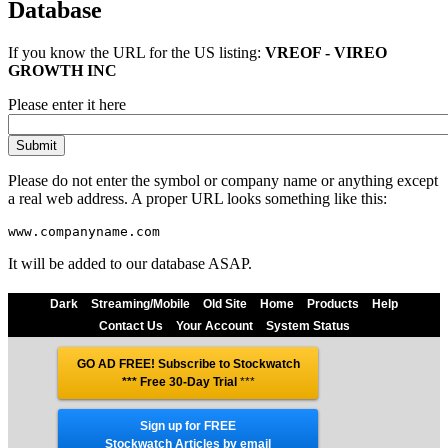
Database
If you know the URL for the
US
listing:
VREOF - VIREO
GROWTH INC
Please enter it here
Please do not enter the symbol or company name or anything except
a real web address. A proper URL looks something like this:
It will be added to our database ASAP.
Dark
Streaming/Mobile
Old Site
Home
Products
Help
Contact Us
Your Account
System Status
GO AD FREE! Subscribe to Stockwatch
*** Free 30-Day Trial
***
Sign up for FREE
Stockwatch Articles by email