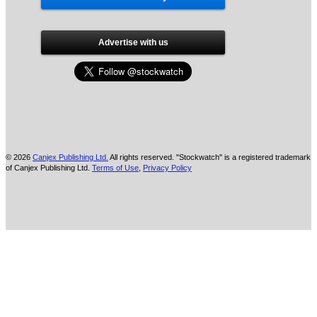
Advertise with us
© 2026
Canjex Publishing Ltd.
All rights reserved. "Stockwatch" is a registered trademark
of Canjex Publishing Ltd.
Terms of Use
,
Privacy Policy