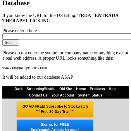
Database
If you know the URL for the
US
listing:
TRDA - ENTRADA
THERAPEUTICS INC
Please enter it here
Please do not enter the symbol or company name or anything except
a real web address. A proper URL looks something like this:
It will be added to our database ASAP.
Dark
Streaming/Mobile
Old Site
Home
Products
Help
Contact Us
Your Account
System Status
GO AD FREE! Subscribe to Stockwatch
*** Free 30-Day Trial
***
Sign up for FREE
Stockwatch Articles by email