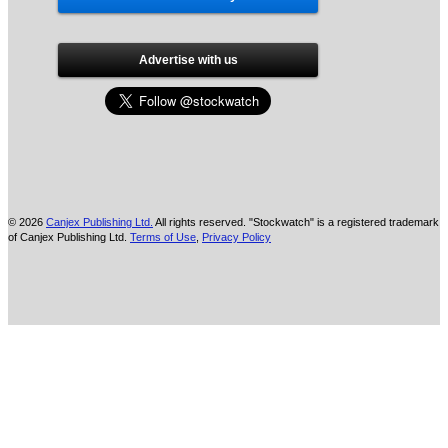
Advertise with us
© 2026
Canjex Publishing Ltd.
All rights reserved. "Stockwatch" is a registered trademark
of Canjex Publishing Ltd.
Terms of Use
,
Privacy Policy