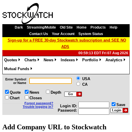
Dark
Streaming/Mobile
Old Site
Home
Products
Help
Contact Us
Your Account
System Status
Sign-up for a FREE 30-day Stockwatch subscription and SEE NO
ADS
00:59:13 EDT Fri 07 Aug 2026
Quotes
Charts
News
Indexes
Portfolio
Analytics
»
»
»
»
»
»
Mutual Funds
»
USA
Enter Symbol
or Name
CA
Quote
News
Depth
Chart
Closes
Forgot password?
Save
Login ID:
Trouble logging in?
Password:
Add Company URL to Stockwatch