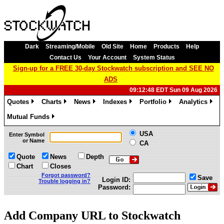
Dark
Streaming/Mobile
Old Site
Home
Products
Help
Contact Us
Your Account
System Status
Sign-up for a FREE 30-day Stockwatch subscription and SEE NO
ADS
09:12:48 EDT Sun 09 Aug 2026
Quotes
Charts
News
Indexes
Portfolio
Analytics
»
»
»
»
»
»
Mutual Funds
»
USA
Enter Symbol
or Name
CA
Quote
News
Depth
Chart
Closes
Forgot password?
Save
Login ID:
Trouble logging in?
Password:
Add Company URL to Stockwatch