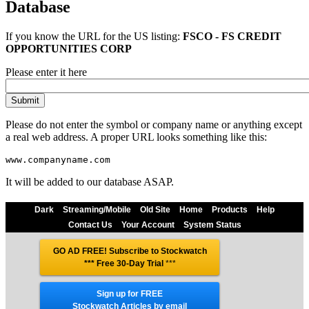
Database
If you know the URL for the
US
listing:
FSCO - FS CREDIT
OPPORTUNITIES CORP
Please enter it here
Please do not enter the symbol or company name or anything except
a real web address. A proper URL looks something like this:
It will be added to our database ASAP.
Dark
Streaming/Mobile
Old Site
Home
Products
Help
Contact Us
Your Account
System Status
GO AD FREE! Subscribe to Stockwatch
*** Free 30-Day Trial
***
Sign up for FREE
Stockwatch Articles by email