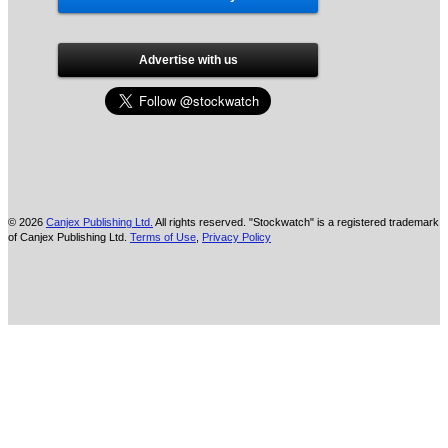
Advertise with us
© 2026
Canjex Publishing Ltd.
All rights reserved. "Stockwatch" is a registered trademark
of Canjex Publishing Ltd.
Terms of Use
,
Privacy Policy