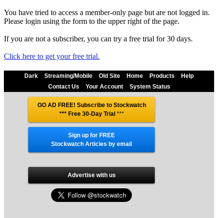
You have tried to access a member-only page but are not logged in.
Please login using the form to the upper right of the page.
If you are not a subscriber, you can try a free trial for 30 days.
Click here to get your free trial.
Dark
Streaming/Mobile
Old Site
Home
Products
Help
Contact Us
Your Account
System Status
GO AD FREE! Subscribe to Stockwatch
*** Free 30-Day Trial
***
Sign up for FREE
Stockwatch Articles by email
Advertise with us