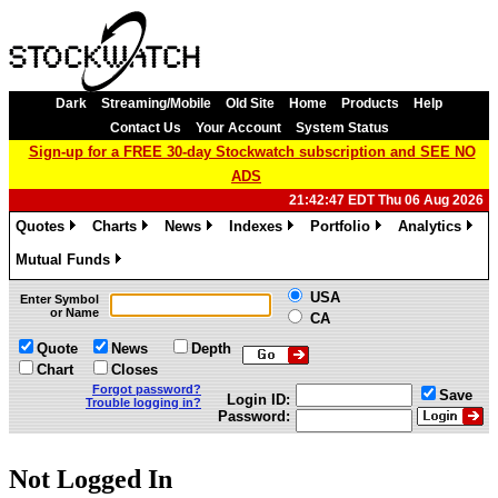
Dark
Streaming/Mobile
Old Site
Home
Products
Help
Contact Us
Your Account
System Status
Sign-up for a FREE 30-day Stockwatch subscription and SEE NO
ADS
21:42:47 EDT Thu 06 Aug 2026
Quotes
Charts
News
Indexes
Portfolio
Analytics
»
»
»
»
»
»
Mutual Funds
»
USA
Enter Symbol
or Name
CA
Quote
News
Depth
Chart
Closes
Forgot password?
Save
Login ID:
Trouble logging in?
Password:
Not Logged In