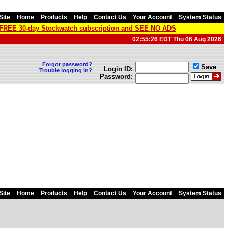
Site
Home
Products
Help
Contact Us
Your Account
System Status
a FREE 30-day Stockwatch subscription and SEE NO ADS
02:55:26 EDT Thu 06 Aug 2026
Forgot password?
Save
Login ID:
Trouble logging in?
Password:
Site
Home
Products
Help
Contact Us
Your Account
System Status