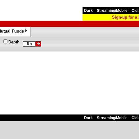
Dark
Streaming/Mobile
Old 
Sign-up for 
utual Funds
»
Depth
Dark
Streaming/Mobile
Old 