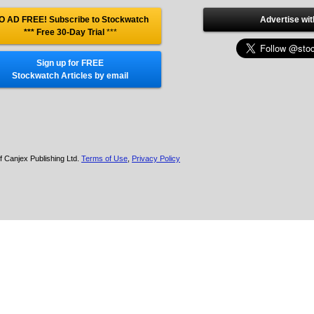
O AD FREE! Subscribe to Stockwatch
Advertise wit
*** Free 30-Day Trial
***
Sign up for FREE
Stockwatch Articles by email
f Canjex Publishing Ltd.
Terms of Use
,
Privacy Policy