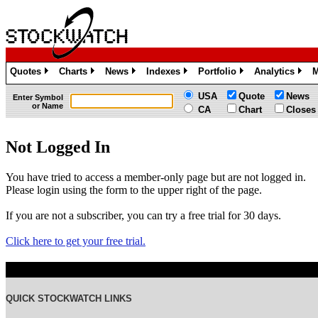
Quotes
Charts
News
Indexes
Portfolio
Analytics
M
»
»
»
»
»
»
USA
Quote
News
Enter Symbol
or Name
CA
Chart
Closes
Not Logged In
You have tried to access a member-only page but are not logged in.
Please login using the form to the upper right of the page.
If you are not a subscriber, you can try a free trial for 30 days.
Click here to get your free trial.
QUICK STOCKWATCH LINKS