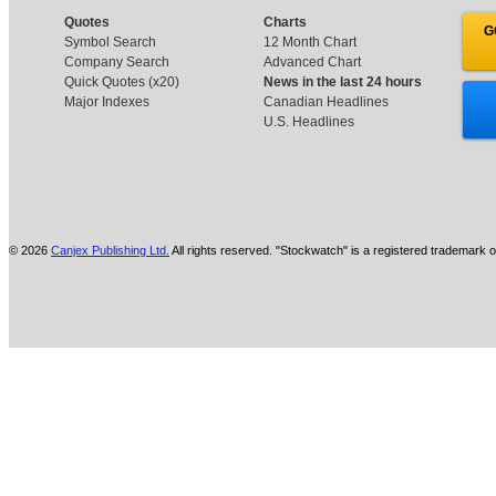
Quotes
Charts
G
Symbol Search
12 Month Chart
Company Search
Advanced Chart
Quick Quotes (x20)
News in the last 24 hours
Major Indexes
Canadian Headlines
U.S. Headlines
© 2026
Canjex Publishing Ltd.
All rights reserved. "Stockwatch" is a registered trademark o