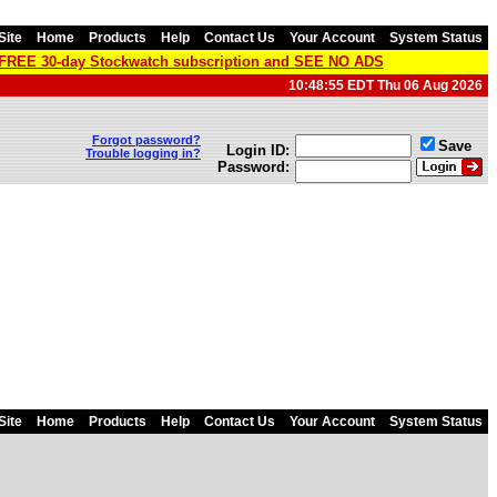
Site
Home
Products
Help
Contact Us
Your Account
System Status
a FREE 30-day Stockwatch subscription and SEE NO ADS
10:48:55 EDT Thu 06 Aug 2026
Forgot password?
Save
Login ID:
Trouble logging in?
Password:
Site
Home
Products
Help
Contact Us
Your Account
System Status