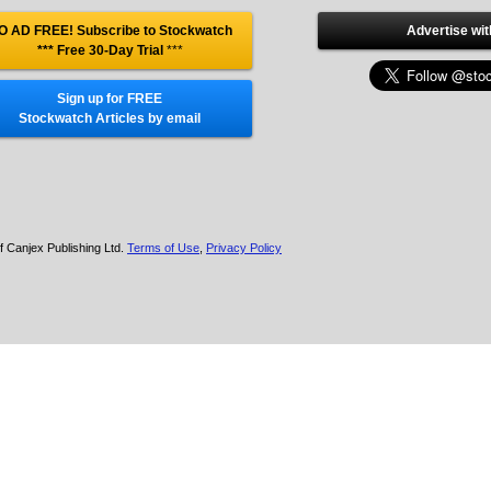
O AD FREE! Subscribe to Stockwatch
Advertise wit
*** Free 30-Day Trial
***
Sign up for FREE
Stockwatch Articles by email
f Canjex Publishing Ltd.
Terms of Use
,
Privacy Policy