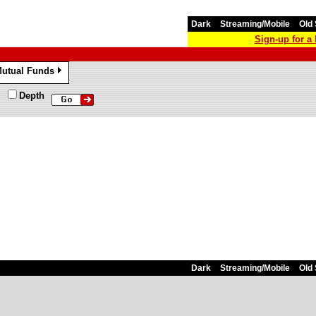
Dark
Streaming/Mobile
Old 
Sign-up for 
utual Funds
»
Depth
Dark
Streaming/Mobile
Old 