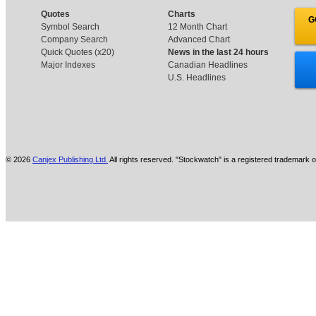
Quotes
Charts
G
Symbol Search
12 Month Chart
Company Search
Advanced Chart
Quick Quotes (x20)
News in the last 24 hours
Major Indexes
Canadian Headlines
U.S. Headlines
© 2026
Canjex Publishing Ltd.
All rights reserved. "Stockwatch" is a registered trademark o