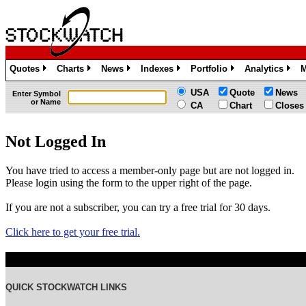
Quotes
Charts
News
Indexes
Portfolio
Analytics
M
»
»
»
»
»
»
USA
Quote
News
Enter Symbol
or Name
CA
Chart
Closes
Not Logged In
You have tried to access a member-only page but are not logged in.
Please login using the form to the upper right of the page.
If you are not a subscriber, you can try a free trial for 30 days.
Click here to get your free trial.
QUICK STOCKWATCH LINKS