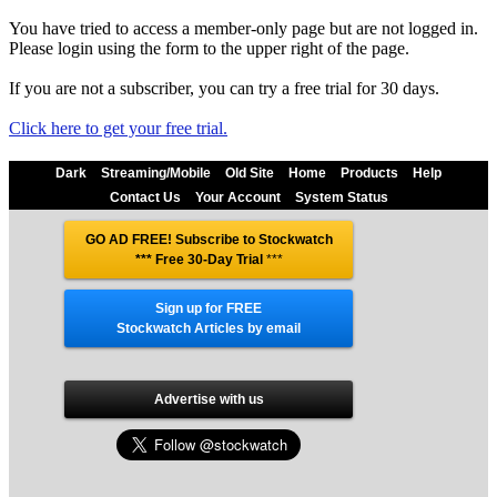
You have tried to access a member-only page but are not logged in.
Please login using the form to the upper right of the page.
If you are not a subscriber, you can try a free trial for 30 days.
Click here to get your free trial.
Dark
Streaming/Mobile
Old Site
Home
Products
Help
Contact Us
Your Account
System Status
GO AD FREE! Subscribe to Stockwatch
*** Free 30-Day Trial
***
Sign up for FREE
Stockwatch Articles by email
Advertise with us