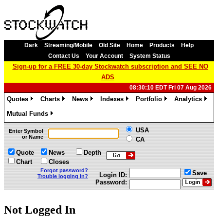
Dark
Streaming/Mobile
Old Site
Home
Products
Help
Contact Us
Your Account
System Status
Sign-up for a FREE 30-day Stockwatch subscription and SEE NO
ADS
08:30:10 EDT Fri 07 Aug 2026
Quotes
Charts
News
Indexes
Portfolio
Analytics
»
»
»
»
»
»
Mutual Funds
»
USA
Enter Symbol
or Name
CA
Quote
News
Depth
Chart
Closes
Forgot password?
Save
Login ID:
Trouble logging in?
Password:
Not Logged In