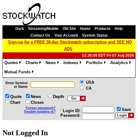
Dark
Streaming/Mobile
Old Site
Home
Products
Help
Contact Us
Your Account
System Status
Sign-up for a FREE 30-day Stockwatch subscription and SEE NO
ADS
23:38:09 EDT Fri 07 Aug 2026
Quotes
Charts
News
Indexes
Portfolio
Analytics
»
»
»
»
»
»
Mutual Funds
»
USA
Enter Symbol
or Name
CA
Quote
News
Depth
Chart
Closes
Forgot password?
Save
Login ID:
Trouble logging in?
Password:
Not Logged In