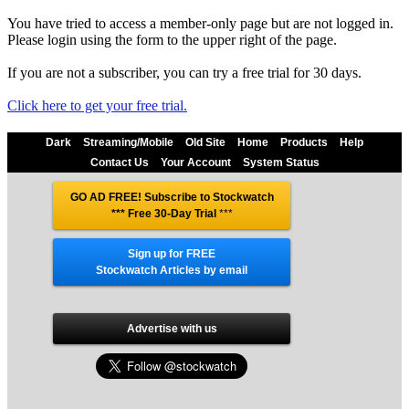
You have tried to access a member-only page but are not logged in.
Please login using the form to the upper right of the page.
If you are not a subscriber, you can try a free trial for 30 days.
Click here to get your free trial.
Dark
Streaming/Mobile
Old Site
Home
Products
Help
Contact Us
Your Account
System Status
GO AD FREE! Subscribe to Stockwatch
*** Free 30-Day Trial
***
Sign up for FREE
Stockwatch Articles by email
Advertise with us