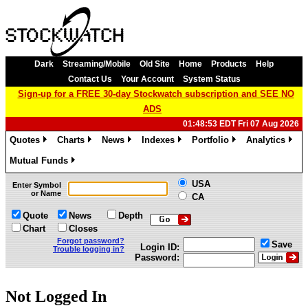
Dark
Streaming/Mobile
Old Site
Home
Products
Help
Contact Us
Your Account
System Status
Sign-up for a FREE 30-day Stockwatch subscription and SEE NO
ADS
01:48:53 EDT Fri 07 Aug 2026
Quotes
Charts
News
Indexes
Portfolio
Analytics
»
»
»
»
»
»
Mutual Funds
»
USA
Enter Symbol
or Name
CA
Quote
News
Depth
Chart
Closes
Forgot password?
Save
Login ID:
Trouble logging in?
Password:
Not Logged In