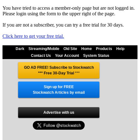
You have tried to access a member-only page but are not logged in.
Please login using the form to the upper right of the page.
If you are not a subscriber, you can try a free trial for 30 days.
Click here to get your free trial.
Dark
Streaming/Mobile
Old Site
Home
Products
Help
Contact Us
Your Account
System Status
GO AD FREE! Subscribe to Stockwatch
*** Free 30-Day Trial
***
Sign up for FREE
Stockwatch Articles by email
Advertise with us