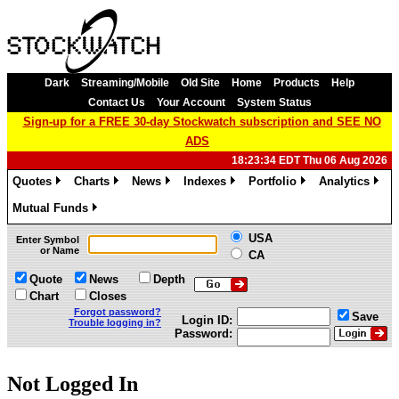
Dark
Streaming/Mobile
Old Site
Home
Products
Help
Contact Us
Your Account
System Status
Sign-up for a FREE 30-day Stockwatch subscription and SEE NO
ADS
18:23:34 EDT Thu 06 Aug 2026
Quotes
Charts
News
Indexes
Portfolio
Analytics
»
»
»
»
»
»
Mutual Funds
»
USA
Enter Symbol
or Name
CA
Quote
News
Depth
Chart
Closes
Forgot password?
Save
Login ID:
Trouble logging in?
Password:
Not Logged In