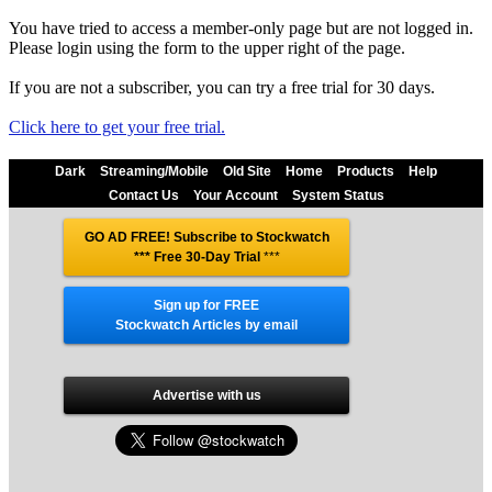
You have tried to access a member-only page but are not logged in.
Please login using the form to the upper right of the page.
If you are not a subscriber, you can try a free trial for 30 days.
Click here to get your free trial.
Dark
Streaming/Mobile
Old Site
Home
Products
Help
Contact Us
Your Account
System Status
GO AD FREE! Subscribe to Stockwatch
*** Free 30-Day Trial
***
Sign up for FREE
Stockwatch Articles by email
Advertise with us