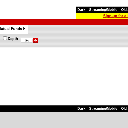
Dark
Streaming/Mobile
Old 
Sign-up for 
utual Funds
»
Depth
Dark
Streaming/Mobile
Old 