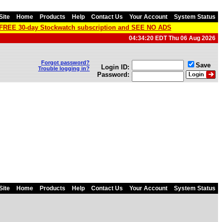
Site
Home
Products
Help
Contact Us
Your Account
System Status
a FREE 30-day Stockwatch subscription and SEE NO ADS
04:34:20 EDT Thu 06 Aug 2026
Forgot password?
Save
Login ID:
Trouble logging in?
Password:
Site
Home
Products
Help
Contact Us
Your Account
System Status