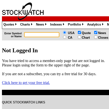
Quotes
Charts
News
Indexes
Portfolio
Analytics
M
»
»
»
»
»
»
USA
Quote
News
Enter Symbol
or Name
CA
Chart
Closes
Not Logged In
You have tried to access a member-only page but are not logged in.
Please login using the form to the upper right of the page.
If you are not a subscriber, you can try a free trial for 30 days.
Click here to get your free trial.
QUICK STOCKWATCH LINKS