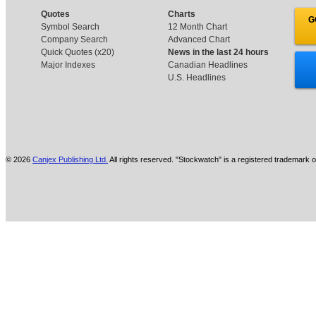
Quotes
Charts
G
Symbol Search
12 Month Chart
Company Search
Advanced Chart
Quick Quotes (x20)
News in the last 24 hours
Major Indexes
Canadian Headlines
U.S. Headlines
© 2026
Canjex Publishing Ltd.
All rights reserved. "Stockwatch" is a registered trademark o