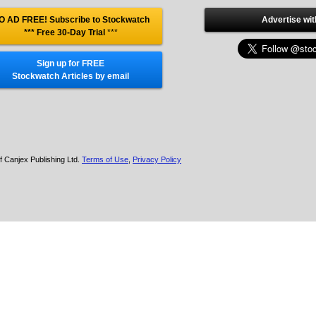
O AD FREE! Subscribe to Stockwatch
Advertise wit
*** Free 30-Day Trial
***
Sign up for FREE
Stockwatch Articles by email
f Canjex Publishing Ltd.
Terms of Use
,
Privacy Policy