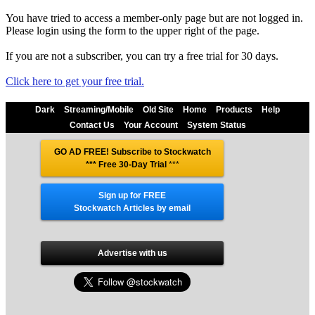
You have tried to access a member-only page but are not logged in.
Please login using the form to the upper right of the page.
If you are not a subscriber, you can try a free trial for 30 days.
Click here to get your free trial.
Dark
Streaming/Mobile
Old Site
Home
Products
Help
Contact Us
Your Account
System Status
GO AD FREE! Subscribe to Stockwatch
*** Free 30-Day Trial
***
Sign up for FREE
Stockwatch Articles by email
Advertise with us