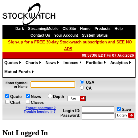
Dark
Streaming/Mobile
Old Site
Home
Products
Help
Contact Us
Your Account
System Status
Sign-up for a FREE 30-day Stockwatch subscription and SEE NO
ADS
08:57:06 EDT Fri 07 Aug 2026
Quotes
Charts
News
Indexes
Portfolio
Analytics
»
»
»
»
»
»
Mutual Funds
»
USA
Enter Symbol
or Name
CA
Quote
News
Depth
Chart
Closes
Forgot password?
Save
Login ID:
Trouble logging in?
Password:
Not Logged In