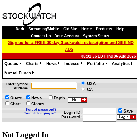
Dark
Streaming/Mobile
Old Site
Home
Products
Help
Contact Us
Your Account
System Status
Sign-up for a FREE 30-day Stockwatch subscription and SEE NO
ADS
08:01:36 EDT Thu 06 Aug 2026
Quotes
Charts
News
Indexes
Portfolio
Analytics
»
»
»
»
»
»
Mutual Funds
»
USA
Enter Symbol
or Name
CA
Quote
News
Depth
Chart
Closes
Forgot password?
Save
Login ID:
Trouble logging in?
Password:
Not Logged In