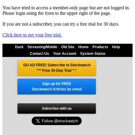
You have tried to access a member-only page but are not logged in.
Please login using the form to the upper right of the page.
If you are not a subscriber, you can try a free trial for 30 days.
Click here to get your free trial.
Dark
Streaming/Mobile
Old Site
Home
Products
Help
Contact Us
Your Account
System Status
GO AD FREE! Subscribe to Stockwatch
*** Free 30-Day Trial
***
Sign up for FREE
Stockwatch Articles by email
Advertise with us