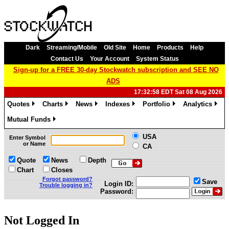
Dark
Streaming/Mobile
Old Site
Home
Products
Help
Contact Us
Your Account
System Status
Sign-up for a FREE 30-day Stockwatch subscription and SEE NO
ADS
17:32:58 EDT Sat 08 Aug 2026
Quotes
Charts
News
Indexes
Portfolio
Analytics
»
»
»
»
»
»
Mutual Funds
»
USA
Enter Symbol
or Name
CA
Quote
News
Depth
Chart
Closes
Forgot password?
Save
Login ID:
Trouble logging in?
Password:
Not Logged In