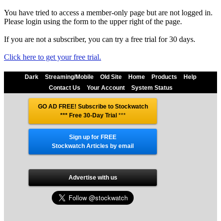
You have tried to access a member-only page but are not logged in.
Please login using the form to the upper right of the page.
If you are not a subscriber, you can try a free trial for 30 days.
Click here to get your free trial.
Dark
Streaming/Mobile
Old Site
Home
Products
Help
Contact Us
Your Account
System Status
GO AD FREE! Subscribe to Stockwatch
*** Free 30-Day Trial
***
Sign up for FREE
Stockwatch Articles by email
Advertise with us