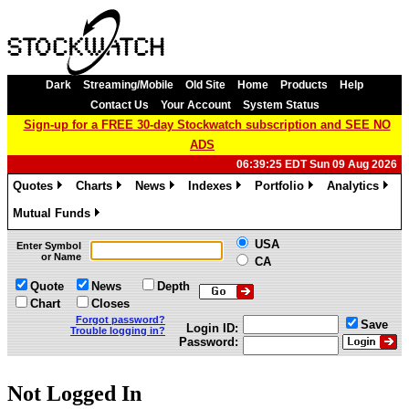
Dark
Streaming/Mobile
Old Site
Home
Products
Help
Contact Us
Your Account
System Status
Sign-up for a FREE 30-day Stockwatch subscription and SEE NO
ADS
06:39:25 EDT Sun 09 Aug 2026
Quotes
Charts
News
Indexes
Portfolio
Analytics
»
»
»
»
»
»
Mutual Funds
»
USA
Enter Symbol
or Name
CA
Quote
News
Depth
Chart
Closes
Forgot password?
Save
Login ID:
Trouble logging in?
Password:
Not Logged In