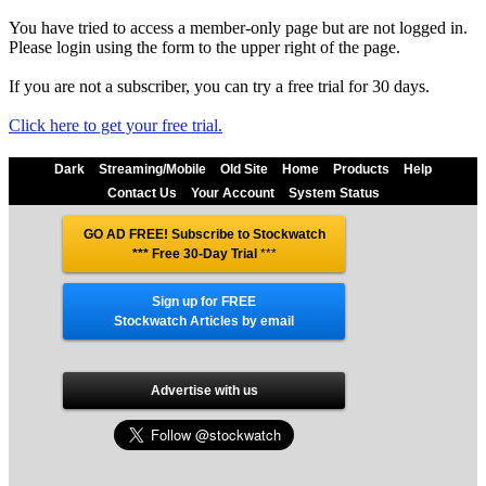
You have tried to access a member-only page but are not logged in.
Please login using the form to the upper right of the page.
If you are not a subscriber, you can try a free trial for 30 days.
Click here to get your free trial.
Dark
Streaming/Mobile
Old Site
Home
Products
Help
Contact Us
Your Account
System Status
GO AD FREE! Subscribe to Stockwatch
*** Free 30-Day Trial
***
Sign up for FREE
Stockwatch Articles by email
Advertise with us