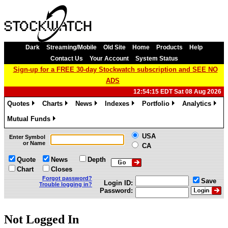
Dark
Streaming/Mobile
Old Site
Home
Products
Help
Contact Us
Your Account
System Status
Sign-up for a FREE 30-day Stockwatch subscription and SEE NO
ADS
12:54:15 EDT Sat 08 Aug 2026
Quotes
Charts
News
Indexes
Portfolio
Analytics
»
»
»
»
»
»
Mutual Funds
»
USA
Enter Symbol
or Name
CA
Quote
News
Depth
Chart
Closes
Forgot password?
Save
Login ID:
Trouble logging in?
Password:
Not Logged In