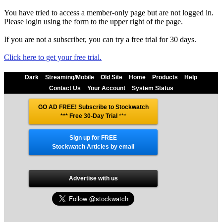
You have tried to access a member-only page but are not logged in.
Please login using the form to the upper right of the page.
If you are not a subscriber, you can try a free trial for 30 days.
Click here to get your free trial.
Dark
Streaming/Mobile
Old Site
Home
Products
Help
Contact Us
Your Account
System Status
GO AD FREE! Subscribe to Stockwatch
*** Free 30-Day Trial
***
Sign up for FREE
Stockwatch Articles by email
Advertise with us