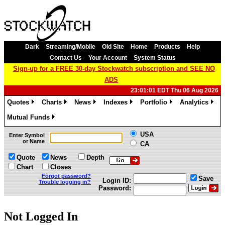
Dark
Streaming/Mobile
Old Site
Home
Products
Help
Contact Us
Your Account
System Status
Sign-up for a FREE 30-day Stockwatch subscription and SEE NO
ADS
23:01:01 EDT Thu 06 Aug 2026
Quotes
Charts
News
Indexes
Portfolio
Analytics
»
»
»
»
»
»
Mutual Funds
»
USA
Enter Symbol
or Name
CA
Quote
News
Depth
Chart
Closes
Forgot password?
Save
Login ID:
Trouble logging in?
Password:
Not Logged In