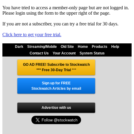
You have tried to access a member-only page but are not logged in.
Please login using the form to the upper right of the page.
If you are not a subscriber, you can try a free trial for 30 days.
Click here to get your free trial.
Dark
Streaming/Mobile
Old Site
Home
Products
Help
Contact Us
Your Account
System Status
GO AD FREE! Subscribe to Stockwatch
*** Free 30-Day Trial
***
Sign up for FREE
Stockwatch Articles by email
Advertise with us