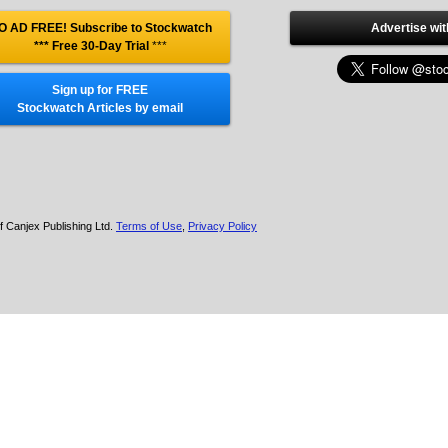
O AD FREE! Subscribe to Stockwatch
Advertise wit
*** Free 30-Day Trial
***
Sign up for FREE
Stockwatch Articles by email
f Canjex Publishing Ltd.
Terms of Use
,
Privacy Policy