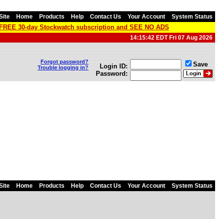
Site
Home
Products
Help
Contact Us
Your Account
System Status
a FREE 30-day Stockwatch subscription and SEE NO ADS
14:15:42 EDT Fri 07 Aug 2026
Forgot password?
Save
Login ID:
Trouble logging in?
Password:
Site
Home
Products
Help
Contact Us
Your Account
System Status