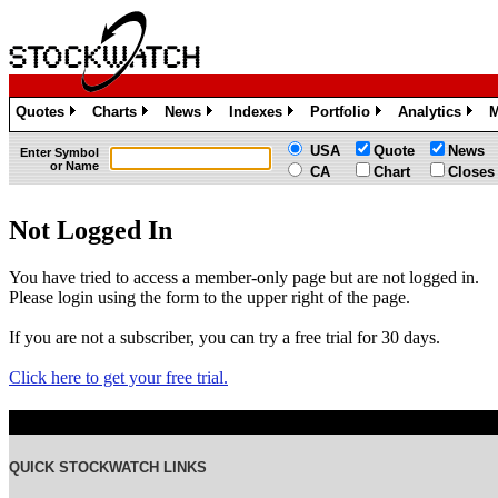
Quotes
Charts
News
Indexes
Portfolio
Analytics
M
»
»
»
»
»
»
USA
Quote
News
Enter Symbol
or Name
CA
Chart
Closes
Not Logged In
You have tried to access a member-only page but are not logged in.
Please login using the form to the upper right of the page.
If you are not a subscriber, you can try a free trial for 30 days.
Click here to get your free trial.
QUICK STOCKWATCH LINKS