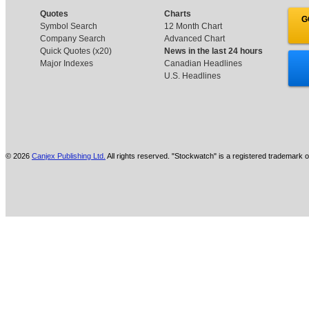
Quotes
Charts
G
Symbol Search
12 Month Chart
Company Search
Advanced Chart
Quick Quotes (x20)
News in the last 24 hours
Major Indexes
Canadian Headlines
U.S. Headlines
© 2026
Canjex Publishing Ltd.
All rights reserved. "Stockwatch" is a registered trademark o