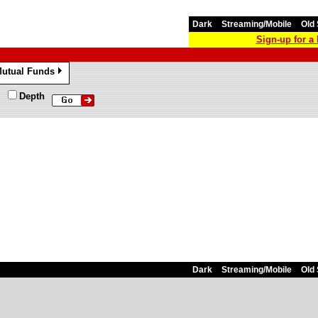
Dark
Streaming/Mobile
Old 
Sign-up for 
utual Funds
»
Depth
Dark
Streaming/Mobile
Old 