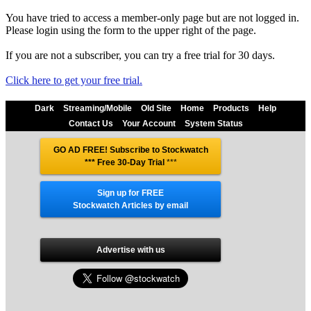
You have tried to access a member-only page but are not logged in.
Please login using the form to the upper right of the page.
If you are not a subscriber, you can try a free trial for 30 days.
Click here to get your free trial.
Dark
Streaming/Mobile
Old Site
Home
Products
Help
Contact Us
Your Account
System Status
GO AD FREE! Subscribe to Stockwatch
*** Free 30-Day Trial
***
Sign up for FREE
Stockwatch Articles by email
Advertise with us