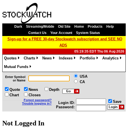
Dark
Streaming/Mobile
Old Site
Home
Products
Help
Contact Us
Your Account
System Status
Sign-up for a FREE 30-day Stockwatch subscription and SEE NO
ADS
05:19:35 EDT Thu 06 Aug 2026
Quotes
Charts
News
Indexes
Portfolio
Analytics
»
»
»
»
»
»
Mutual Funds
»
USA
Enter Symbol
or Name
CA
Quote
News
Depth
Chart
Closes
Forgot password?
Save
Login ID:
Trouble logging in?
Password:
Not Logged In