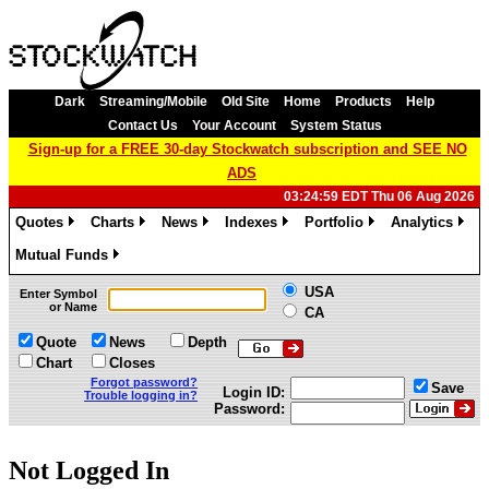
Dark
Streaming/Mobile
Old Site
Home
Products
Help
Contact Us
Your Account
System Status
Sign-up for a FREE 30-day Stockwatch subscription and SEE NO
ADS
03:24:59 EDT Thu 06 Aug 2026
Quotes
Charts
News
Indexes
Portfolio
Analytics
»
»
»
»
»
»
Mutual Funds
»
USA
Enter Symbol
or Name
CA
Quote
News
Depth
Chart
Closes
Forgot password?
Save
Login ID:
Trouble logging in?
Password:
Not Logged In