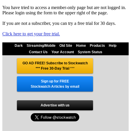
You have tried to access a member-only page but are not logged in.
Please login using the form to the upper right of the page.
If you are not a subscriber, you can try a free trial for 30 days.
Click here to get your free trial.
Dark
Streaming/Mobile
Old Site
Home
Products
Help
Contact Us
Your Account
System Status
GO AD FREE! Subscribe to Stockwatch
*** Free 30-Day Trial
***
Sign up for FREE
Stockwatch Articles by email
Advertise with us