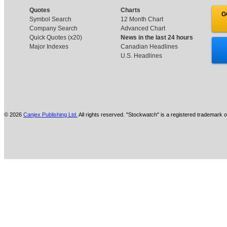
Quotes
Charts
G
Symbol Search
12 Month Chart
Company Search
Advanced Chart
Quick Quotes (x20)
News in the last 24 hours
Major Indexes
Canadian Headlines
U.S. Headlines
© 2026
Canjex Publishing Ltd.
All rights reserved. "Stockwatch" is a registered trademark o