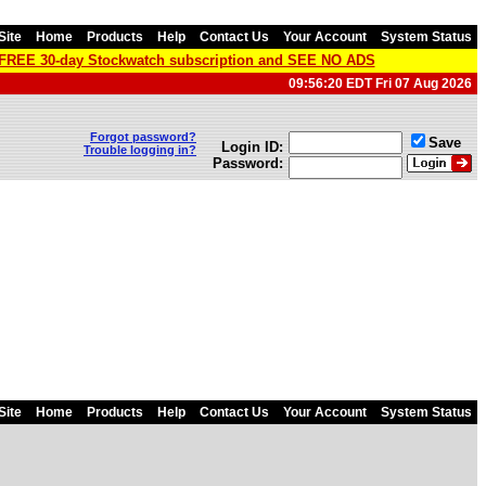
Site
Home
Products
Help
Contact Us
Your Account
System Status
a FREE 30-day Stockwatch subscription and SEE NO ADS
09:56:20 EDT Fri 07 Aug 2026
Forgot password?
Save
Login ID:
Trouble logging in?
Password:
Site
Home
Products
Help
Contact Us
Your Account
System Status