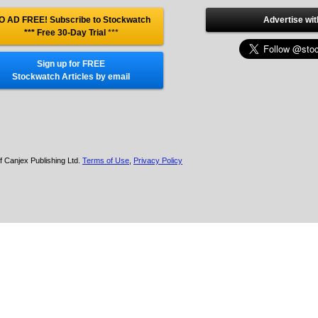
O AD FREE! Subscribe to Stockwatch
Advertise wit
*** Free 30-Day Trial
***
Sign up for FREE
Stockwatch Articles by email
f Canjex Publishing Ltd.
Terms of Use
,
Privacy Policy