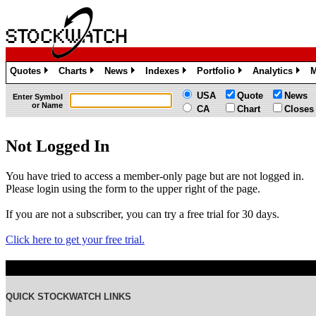
Quotes
Charts
News
Indexes
Portfolio
Analytics
M
»
»
»
»
»
»
USA
Quote
News
Enter Symbol
or Name
CA
Chart
Closes
Not Logged In
You have tried to access a member-only page but are not logged in.
Please login using the form to the upper right of the page.
If you are not a subscriber, you can try a free trial for 30 days.
Click here to get your free trial.
QUICK STOCKWATCH LINKS