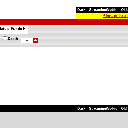
Dark
Streaming/Mobile
Old 
Sign-up for 
utual Funds
»
Depth
Dark
Streaming/Mobile
Old 