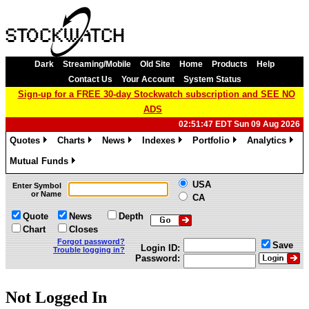
Dark
Streaming/Mobile
Old Site
Home
Products
Help
Contact Us
Your Account
System Status
Sign-up for a FREE 30-day Stockwatch subscription and SEE NO
ADS
02:51:47 EDT Sun 09 Aug 2026
Quotes
Charts
News
Indexes
Portfolio
Analytics
»
»
»
»
»
»
Mutual Funds
»
USA
Enter Symbol
or Name
CA
Quote
News
Depth
Chart
Closes
Forgot password?
Save
Login ID:
Trouble logging in?
Password:
Not Logged In