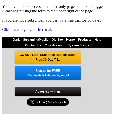
You have tried to access a member-only page but are not logged in.
Please login using the form to the upper right of the page.
If you are not a subscriber, you can try a free trial for 30 days.
Click here to get your free trial.
Dark
Streaming/Mobile
Old Site
Home
Products
Help
Contact Us
Your Account
System Status
GO AD FREE! Subscribe to Stockwatch
*** Free 30-Day Trial
***
Sign up for FREE
Stockwatch Articles by email
Advertise with us