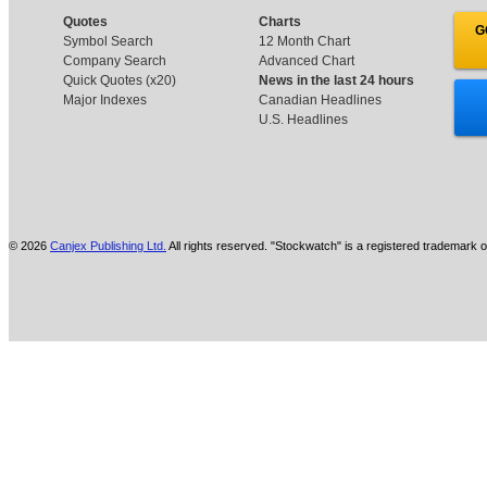
Quotes
Charts
G
Symbol Search
12 Month Chart
Company Search
Advanced Chart
Quick Quotes (x20)
News in the last 24 hours
Major Indexes
Canadian Headlines
U.S. Headlines
© 2026
Canjex Publishing Ltd.
All rights reserved. "Stockwatch" is a registered trademark o