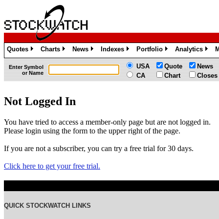
Quotes
Charts
News
Indexes
Portfolio
Analytics
M
»
»
»
»
»
»
USA
Quote
News
Enter Symbol
or Name
CA
Chart
Closes
Not Logged In
You have tried to access a member-only page but are not logged in.
Please login using the form to the upper right of the page.
If you are not a subscriber, you can try a free trial for 30 days.
Click here to get your free trial.
QUICK STOCKWATCH LINKS