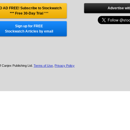
O AD FREE! Subscribe to Stockwatch
Advertise wit
*** Free 30-Day Trial
***
Sign up for FREE
Stockwatch Articles by email
f Canjex Publishing Ltd.
Terms of Use
,
Privacy Policy