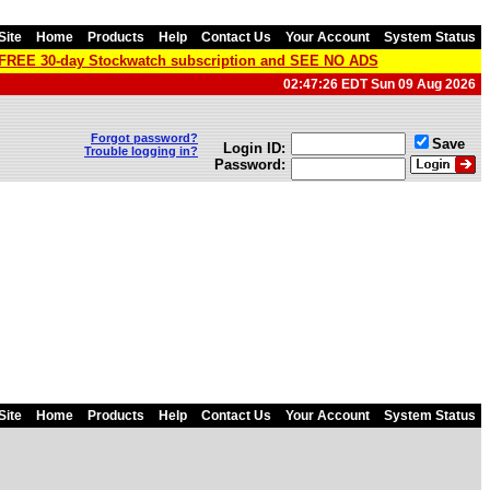
Site
Home
Products
Help
Contact Us
Your Account
System Status
a FREE 30-day Stockwatch subscription and SEE NO ADS
02:47:26 EDT Sun 09 Aug 2026
Forgot password?
Save
Login ID:
Trouble logging in?
Password:
Site
Home
Products
Help
Contact Us
Your Account
System Status