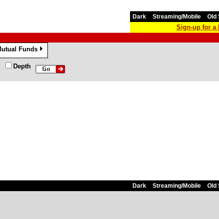
Dark
Streaming/Mobile
Old 
Sign-up for 
utual Funds
»
Depth
Dark
Streaming/Mobile
Old 