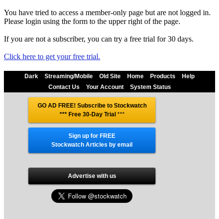
You have tried to access a member-only page but are not logged in.
Please login using the form to the upper right of the page.
If you are not a subscriber, you can try a free trial for 30 days.
Click here to get your free trial.
Dark
Streaming/Mobile
Old Site
Home
Products
Help
Contact Us
Your Account
System Status
GO AD FREE! Subscribe to Stockwatch
*** Free 30-Day Trial
***
Sign up for FREE
Stockwatch Articles by email
Advertise with us