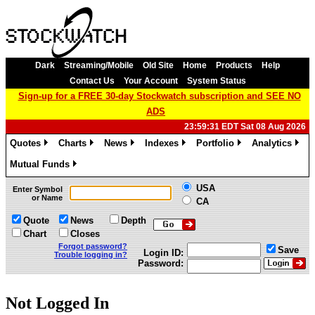
Dark
Streaming/Mobile
Old Site
Home
Products
Help
Contact Us
Your Account
System Status
Sign-up for a FREE 30-day Stockwatch subscription and SEE NO
ADS
23:59:31 EDT Sat 08 Aug 2026
Quotes
Charts
News
Indexes
Portfolio
Analytics
»
»
»
»
»
»
Mutual Funds
»
USA
Enter Symbol
or Name
CA
Quote
News
Depth
Chart
Closes
Forgot password?
Save
Login ID:
Trouble logging in?
Password:
Not Logged In