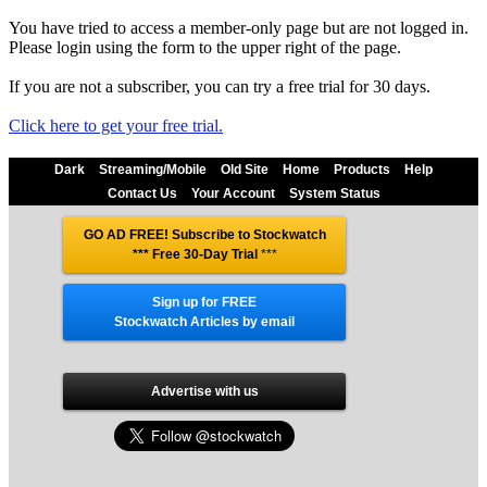
You have tried to access a member-only page but are not logged in.
Please login using the form to the upper right of the page.
If you are not a subscriber, you can try a free trial for 30 days.
Click here to get your free trial.
Dark
Streaming/Mobile
Old Site
Home
Products
Help
Contact Us
Your Account
System Status
GO AD FREE! Subscribe to Stockwatch
*** Free 30-Day Trial
***
Sign up for FREE
Stockwatch Articles by email
Advertise with us