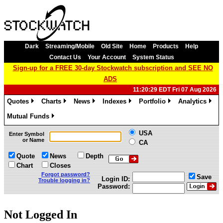
Dark
Streaming/Mobile
Old Site
Home
Products
Help
Contact Us
Your Account
System Status
Sign-up for a FREE 30-day Stockwatch subscription and SEE NO
ADS
11:20:29 EDT Fri 07 Aug 2026
Quotes
Charts
News
Indexes
Portfolio
Analytics
»
»
»
»
»
»
Mutual Funds
»
USA
Enter Symbol
or Name
CA
Quote
News
Depth
Chart
Closes
Forgot password?
Save
Login ID:
Trouble logging in?
Password:
Not Logged In