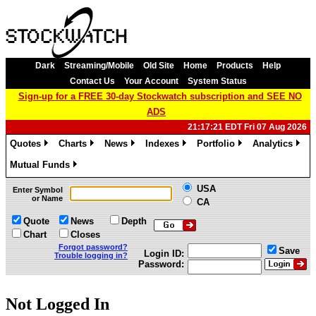
Dark
Streaming/Mobile
Old Site
Home
Products
Help
Contact Us
Your Account
System Status
Sign-up for a FREE 30-day Stockwatch subscription and SEE NO
ADS
21:17:21 EDT Fri 07 Aug 2026
Quotes
Charts
News
Indexes
Portfolio
Analytics
»
»
»
»
»
»
Mutual Funds
»
USA
Enter Symbol
or Name
CA
Quote
News
Depth
Chart
Closes
Forgot password?
Save
Login ID:
Trouble logging in?
Password:
Not Logged In