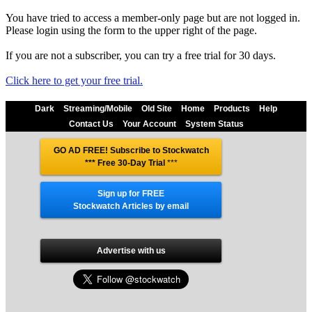
You have tried to access a member-only page but are not logged in.
Please login using the form to the upper right of the page.
If you are not a subscriber, you can try a free trial for 30 days.
Click here to get your free trial.
Dark
Streaming/Mobile
Old Site
Home
Products
Help
Contact Us
Your Account
System Status
GO AD FREE! Subscribe to Stockwatch
*** Free 30-Day Trial
***
Sign up for FREE
Stockwatch Articles by email
Advertise with us