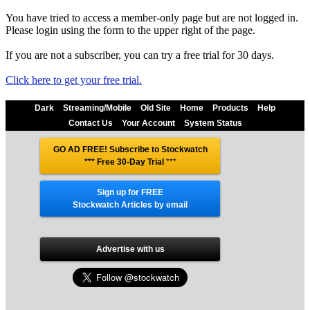
You have tried to access a member-only page but are not logged in.
Please login using the form to the upper right of the page.
If you are not a subscriber, you can try a free trial for 30 days.
Click here to get your free trial.
Dark
Streaming/Mobile
Old Site
Home
Products
Help
Contact Us
Your Account
System Status
GO AD FREE! Subscribe to Stockwatch
*** Free 30-Day Trial
***
Sign up for FREE
Stockwatch Articles by email
Advertise with us