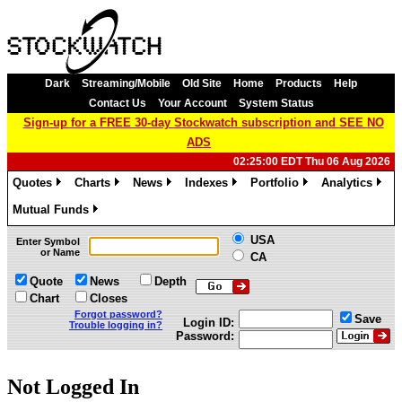
Dark
Streaming/Mobile
Old Site
Home
Products
Help
Contact Us
Your Account
System Status
Sign-up for a FREE 30-day Stockwatch subscription and SEE NO
ADS
02:25:00 EDT Thu 06 Aug 2026
Quotes
Charts
News
Indexes
Portfolio
Analytics
»
»
»
»
»
»
Mutual Funds
»
USA
Enter Symbol
or Name
CA
Quote
News
Depth
Chart
Closes
Forgot password?
Save
Login ID:
Trouble logging in?
Password:
Not Logged In