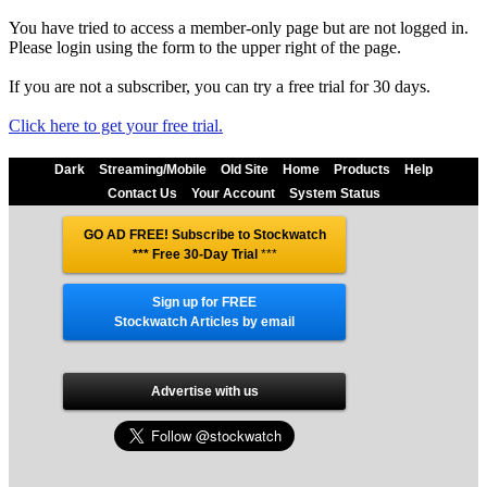
You have tried to access a member-only page but are not logged in.
Please login using the form to the upper right of the page.
If you are not a subscriber, you can try a free trial for 30 days.
Click here to get your free trial.
Dark
Streaming/Mobile
Old Site
Home
Products
Help
Contact Us
Your Account
System Status
GO AD FREE! Subscribe to Stockwatch
*** Free 30-Day Trial
***
Sign up for FREE
Stockwatch Articles by email
Advertise with us