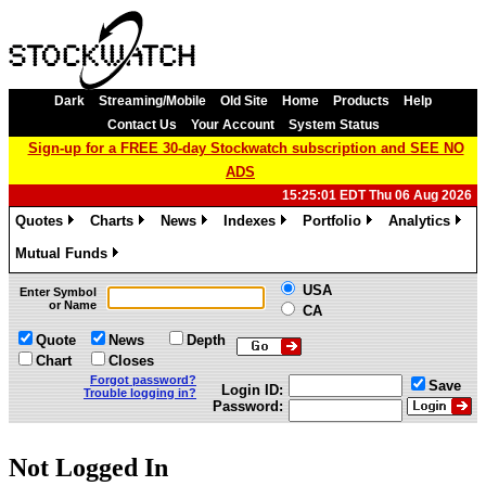
Dark
Streaming/Mobile
Old Site
Home
Products
Help
Contact Us
Your Account
System Status
Sign-up for a FREE 30-day Stockwatch subscription and SEE NO
ADS
15:25:01 EDT Thu 06 Aug 2026
Quotes
Charts
News
Indexes
Portfolio
Analytics
»
»
»
»
»
»
Mutual Funds
»
USA
Enter Symbol
or Name
CA
Quote
News
Depth
Chart
Closes
Forgot password?
Save
Login ID:
Trouble logging in?
Password:
Not Logged In