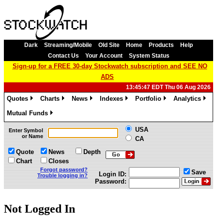
Dark
Streaming/Mobile
Old Site
Home
Products
Help
Contact Us
Your Account
System Status
Sign-up for a FREE 30-day Stockwatch subscription and SEE NO
ADS
13:45:47 EDT Thu 06 Aug 2026
Quotes
Charts
News
Indexes
Portfolio
Analytics
»
»
»
»
»
»
Mutual Funds
»
USA
Enter Symbol
or Name
CA
Quote
News
Depth
Chart
Closes
Forgot password?
Save
Login ID:
Trouble logging in?
Password:
Not Logged In