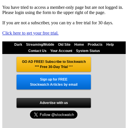
You have tried to access a member-only page but are not logged in.
Please login using the form to the upper right of the page.
If you are not a subscriber, you can try a free trial for 30 days.
Click here to get your free trial.
Dark
Streaming/Mobile
Old Site
Home
Products
Help
Contact Us
Your Account
System Status
GO AD FREE! Subscribe to Stockwatch
*** Free 30-Day Trial
***
Sign up for FREE
Stockwatch Articles by email
Advertise with us