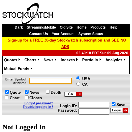
Dark
Streaming/Mobile
Old Site
Home
Products
Help
Contact Us
Your Account
System Status
Sign-up for a FREE 30-day Stockwatch subscription and SEE NO
ADS
02:40:18 EDT Sun 09 Aug 2026
Quotes
Charts
News
Indexes
Portfolio
Analytics
»
»
»
»
»
»
Mutual Funds
»
USA
Enter Symbol
or Name
CA
Quote
News
Depth
Chart
Closes
Forgot password?
Save
Login ID:
Trouble logging in?
Password:
Not Logged In