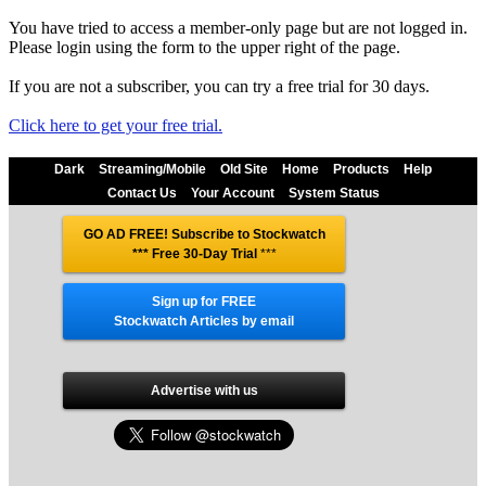
You have tried to access a member-only page but are not logged in.
Please login using the form to the upper right of the page.
If you are not a subscriber, you can try a free trial for 30 days.
Click here to get your free trial.
Dark
Streaming/Mobile
Old Site
Home
Products
Help
Contact Us
Your Account
System Status
GO AD FREE! Subscribe to Stockwatch
*** Free 30-Day Trial
***
Sign up for FREE
Stockwatch Articles by email
Advertise with us