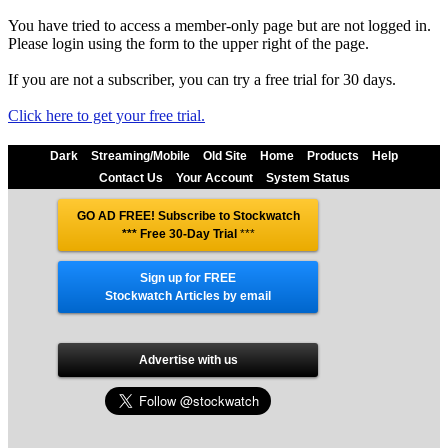
You have tried to access a member-only page but are not logged in.
Please login using the form to the upper right of the page.
If you are not a subscriber, you can try a free trial for 30 days.
Click here to get your free trial.
Dark
Streaming/Mobile
Old Site
Home
Products
Help
Contact Us
Your Account
System Status
GO AD FREE! Subscribe to Stockwatch
*** Free 30-Day Trial
***
Sign up for FREE
Stockwatch Articles by email
Advertise with us