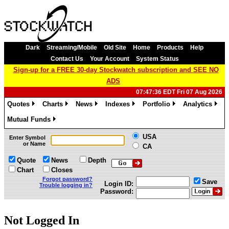
Dark
Streaming/Mobile
Old Site
Home
Products
Help
Contact Us
Your Account
System Status
Sign-up for a FREE 30-day Stockwatch subscription and SEE NO
ADS
07:47:36 EDT Fri 07 Aug 2026
Quotes
Charts
News
Indexes
Portfolio
Analytics
»
»
»
»
»
»
Mutual Funds
»
USA
Enter Symbol
or Name
CA
Quote
News
Depth
Chart
Closes
Forgot password?
Save
Login ID:
Trouble logging in?
Password:
Not Logged In