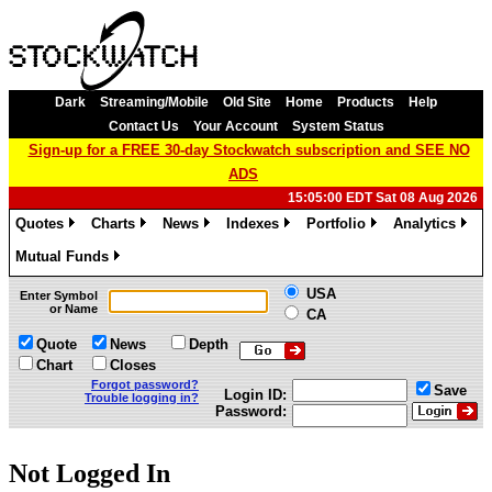
Dark
Streaming/Mobile
Old Site
Home
Products
Help
Contact Us
Your Account
System Status
Sign-up for a FREE 30-day Stockwatch subscription and SEE NO
ADS
15:05:00 EDT Sat 08 Aug 2026
Quotes
Charts
News
Indexes
Portfolio
Analytics
»
»
»
»
»
»
Mutual Funds
»
USA
Enter Symbol
or Name
CA
Quote
News
Depth
Chart
Closes
Forgot password?
Save
Login ID:
Trouble logging in?
Password:
Not Logged In