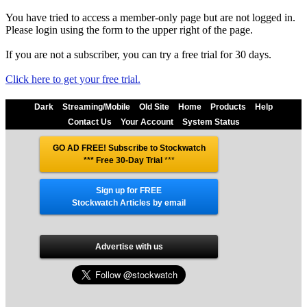
You have tried to access a member-only page but are not logged in.
Please login using the form to the upper right of the page.
If you are not a subscriber, you can try a free trial for 30 days.
Click here to get your free trial.
Dark
Streaming/Mobile
Old Site
Home
Products
Help
Contact Us
Your Account
System Status
GO AD FREE! Subscribe to Stockwatch
*** Free 30-Day Trial
***
Sign up for FREE
Stockwatch Articles by email
Advertise with us