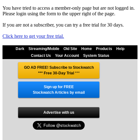
You have tried to access a member-only page but are not logged in.
Please login using the form to the upper right of the page.
If you are not a subscriber, you can try a free trial for 30 days.
Click here to get your free trial.
Dark
Streaming/Mobile
Old Site
Home
Products
Help
Contact Us
Your Account
System Status
GO AD FREE! Subscribe to Stockwatch
*** Free 30-Day Trial
***
Sign up for FREE
Stockwatch Articles by email
Advertise with us