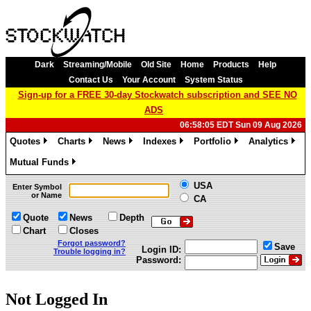
Dark
Streaming/Mobile
Old Site
Home
Products
Help
Contact Us
Your Account
System Status
Sign-up for a FREE 30-day Stockwatch subscription and SEE NO
ADS
06:58:05 EDT Sun 09 Aug 2026
Quotes
Charts
News
Indexes
Portfolio
Analytics
»
»
»
»
»
»
Mutual Funds
»
USA
Enter Symbol
or Name
CA
Quote
News
Depth
Chart
Closes
Forgot password?
Save
Login ID:
Trouble logging in?
Password:
Not Logged In