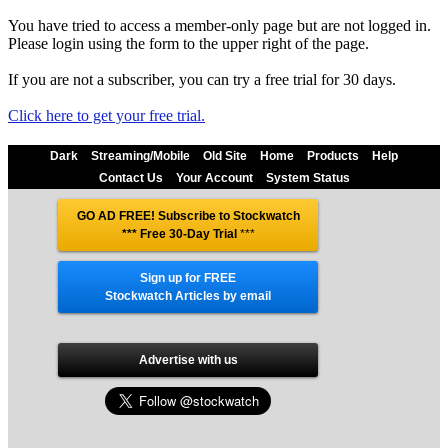
You have tried to access a member-only page but are not logged in.
Please login using the form to the upper right of the page.
If you are not a subscriber, you can try a free trial for 30 days.
Click here to get your free trial.
Dark
Streaming/Mobile
Old Site
Home
Products
Help
Contact Us
Your Account
System Status
GO AD FREE! Subscribe to Stockwatch
*** Free 30-Day Trial
***
Sign up for FREE
Stockwatch Articles by email
Advertise with us