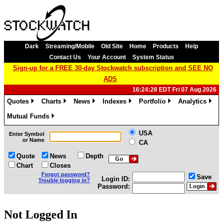
Dark
Streaming/Mobile
Old Site
Home
Products
Help
Contact Us
Your Account
System Status
Sign-up for a FREE 30-day Stockwatch subscription and SEE NO
ADS
16:24:28 EDT Fri 07 Aug 2026
Quotes
Charts
News
Indexes
Portfolio
Analytics
»
»
»
»
»
»
Mutual Funds
»
USA
Enter Symbol
or Name
CA
Quote
News
Depth
Chart
Closes
Forgot password?
Save
Login ID:
Trouble logging in?
Password:
Not Logged In