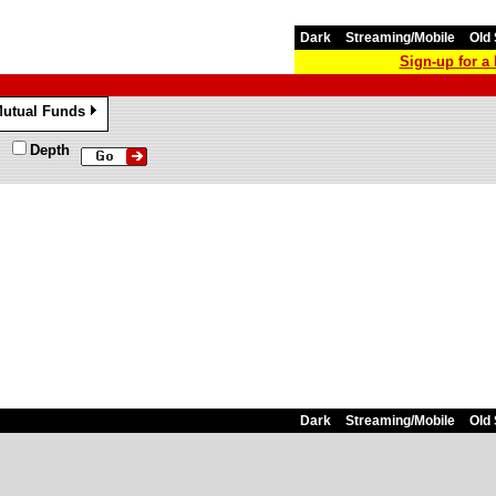
Dark
Streaming/Mobile
Old 
Sign-up for 
utual Funds
»
Depth
Dark
Streaming/Mobile
Old 