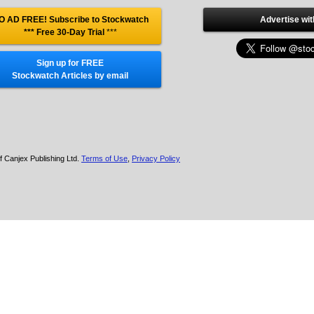
O AD FREE! Subscribe to Stockwatch
Advertise wit
*** Free 30-Day Trial
***
Sign up for FREE
Stockwatch Articles by email
f Canjex Publishing Ltd.
Terms of Use
,
Privacy Policy