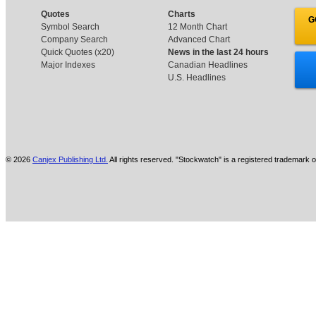
Quotes
Charts
G
Symbol Search
12 Month Chart
Company Search
Advanced Chart
Quick Quotes (x20)
News in the last 24 hours
Major Indexes
Canadian Headlines
U.S. Headlines
© 2026
Canjex Publishing Ltd.
All rights reserved. "Stockwatch" is a registered trademark o