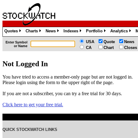
Quotes
Charts
News
Indexes
Portfolio
Analytics
M
»
»
»
»
»
»
USA
Quote
News
Enter Symbol
or Name
CA
Chart
Closes
Not Logged In
You have tried to access a member-only page but are not logged in.
Please login using the form to the upper right of the page.
If you are not a subscriber, you can try a free trial for 30 days.
Click here to get your free trial.
QUICK STOCKWATCH LINKS