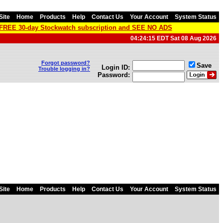
Site
Home
Products
Help
Contact Us
Your Account
System Status
a FREE 30-day Stockwatch subscription and SEE NO ADS
04:24:15 EDT Sat 08 Aug 2026
Forgot password?
Save
Login ID:
Trouble logging in?
Password:
Site
Home
Products
Help
Contact Us
Your Account
System Status