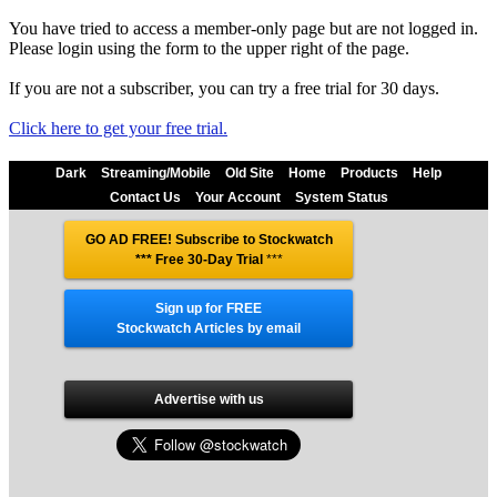
You have tried to access a member-only page but are not logged in.
Please login using the form to the upper right of the page.
If you are not a subscriber, you can try a free trial for 30 days.
Click here to get your free trial.
Dark
Streaming/Mobile
Old Site
Home
Products
Help
Contact Us
Your Account
System Status
GO AD FREE! Subscribe to Stockwatch
*** Free 30-Day Trial
***
Sign up for FREE
Stockwatch Articles by email
Advertise with us