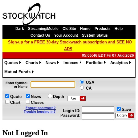
Dark
Streaming/Mobile
Old Site
Home
Products
Help
Contact Us
Your Account
System Status
Sign-up for a FREE 30-day Stockwatch subscription and SEE NO
ADS
05:05:46 EDT Fri 07 Aug 2026
Quotes
Charts
News
Indexes
Portfolio
Analytics
»
»
»
»
»
»
Mutual Funds
»
USA
Enter Symbol
or Name
CA
Quote
News
Depth
Chart
Closes
Forgot password?
Save
Login ID:
Trouble logging in?
Password:
Not Logged In