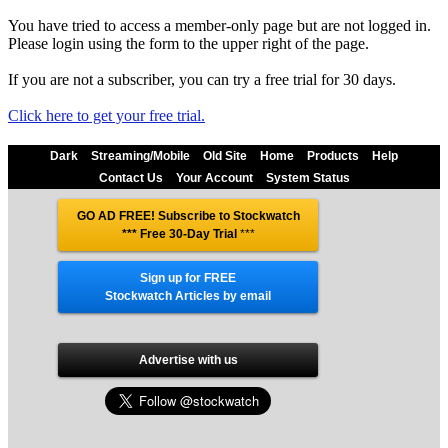
You have tried to access a member-only page but are not logged in.
Please login using the form to the upper right of the page.
If you are not a subscriber, you can try a free trial for 30 days.
Click here to get your free trial.
Dark
Streaming/Mobile
Old Site
Home
Products
Help
Contact Us
Your Account
System Status
GO AD FREE! Subscribe to Stockwatch
*** Free 30-Day Trial
***
Sign up for FREE
Stockwatch Articles by email
Advertise with us