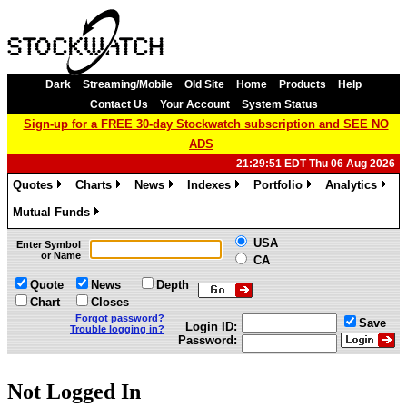
Dark
Streaming/Mobile
Old Site
Home
Products
Help
Contact Us
Your Account
System Status
Sign-up for a FREE 30-day Stockwatch subscription and SEE NO
ADS
21:29:51 EDT Thu 06 Aug 2026
Quotes
Charts
News
Indexes
Portfolio
Analytics
»
»
»
»
»
»
Mutual Funds
»
USA
Enter Symbol
or Name
CA
Quote
News
Depth
Chart
Closes
Forgot password?
Save
Login ID:
Trouble logging in?
Password:
Not Logged In