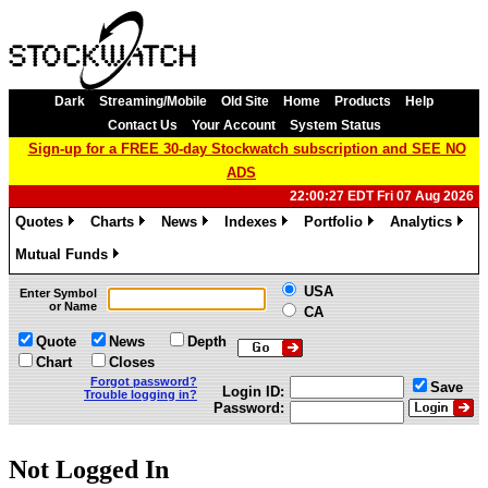
Dark
Streaming/Mobile
Old Site
Home
Products
Help
Contact Us
Your Account
System Status
Sign-up for a FREE 30-day Stockwatch subscription and SEE NO
ADS
22:00:27 EDT Fri 07 Aug 2026
Quotes
Charts
News
Indexes
Portfolio
Analytics
»
»
»
»
»
»
Mutual Funds
»
USA
Enter Symbol
or Name
CA
Quote
News
Depth
Chart
Closes
Forgot password?
Save
Login ID:
Trouble logging in?
Password:
Not Logged In