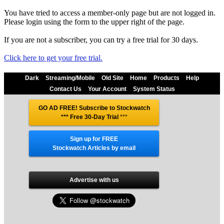
You have tried to access a member-only page but are not logged in.
Please login using the form to the upper right of the page.
If you are not a subscriber, you can try a free trial for 30 days.
Click here to get your free trial.
Dark
Streaming/Mobile
Old Site
Home
Products
Help
Contact Us
Your Account
System Status
GO AD FREE! Subscribe to Stockwatch
*** Free 30-Day Trial
***
Sign up for FREE
Stockwatch Articles by email
Advertise with us