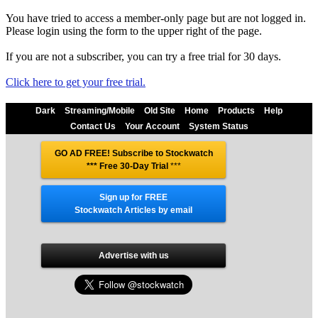
You have tried to access a member-only page but are not logged in.
Please login using the form to the upper right of the page.
If you are not a subscriber, you can try a free trial for 30 days.
Click here to get your free trial.
Dark
Streaming/Mobile
Old Site
Home
Products
Help
Contact Us
Your Account
System Status
GO AD FREE! Subscribe to Stockwatch
*** Free 30-Day Trial
***
Sign up for FREE
Stockwatch Articles by email
Advertise with us