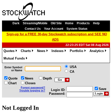
Dark
Streaming/Mobile
Old Site
Home
Products
Help
Contact Us
Your Account
System Status
Sign-up for a FREE 30-day Stockwatch subscription and SEE NO
ADS
22:23:25 EDT Sat 08 Aug 2026
Quotes
Charts
News
Indexes
Portfolio
Analytics
»
»
»
»
»
»
Mutual Funds
»
USA
Enter Symbol
or Name
CA
Quote
News
Depth
Chart
Closes
Forgot password?
Save
Login ID:
Trouble logging in?
Password:
Not Logged In