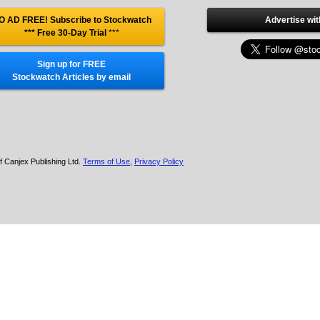
O AD FREE! Subscribe to Stockwatch
Advertise wit
*** Free 30-Day Trial
***
Sign up for FREE
Stockwatch Articles by email
f Canjex Publishing Ltd.
Terms of Use
,
Privacy Policy