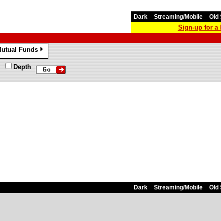
Dark
Streaming/Mobile
Old 
Sign-up for 
utual Funds
»
Depth
Dark
Streaming/Mobile
Old 