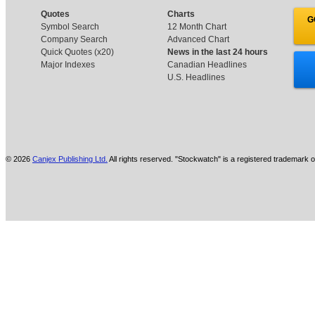
Quotes
Charts
G
Symbol Search
12 Month Chart
Company Search
Advanced Chart
Quick Quotes (x20)
News in the last 24 hours
Major Indexes
Canadian Headlines
U.S. Headlines
© 2026
Canjex Publishing Ltd.
All rights reserved. "Stockwatch" is a registered trademark o