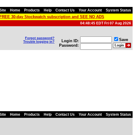
Site
Home
Products
Help
Contact Us
Your Account
System Status
a FREE 30-day Stockwatch subscription and SEE NO ADS
04:48:45 EDT Fri 07 Aug 2026
Forgot password?
Save
Login ID:
Trouble logging in?
Password:
Site
Home
Products
Help
Contact Us
Your Account
System Status