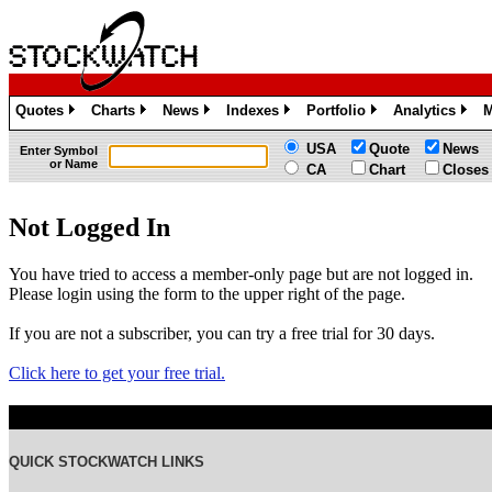
Quotes
Charts
News
Indexes
Portfolio
Analytics
M
»
»
»
»
»
»
USA
Quote
News
Enter Symbol
or Name
CA
Chart
Closes
Not Logged In
You have tried to access a member-only page but are not logged in.
Please login using the form to the upper right of the page.
If you are not a subscriber, you can try a free trial for 30 days.
Click here to get your free trial.
QUICK STOCKWATCH LINKS