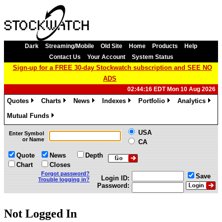
Dark
Streaming/Mobile
Old Site
Home
Products
Help
Contact Us
Your Account
System Status
Sign-up for a FREE 30-day Stockwatch subscription and SEE NO
ADS
02:44:16 EDT Mon 10 Aug 2026
Quotes
Charts
News
Indexes
Portfolio
Analytics
»
»
»
»
»
»
Mutual Funds
»
USA
Enter Symbol
or Name
CA
Quote
News
Depth
Chart
Closes
Forgot password?
Save
Login ID:
Trouble logging in?
Password:
Not Logged In