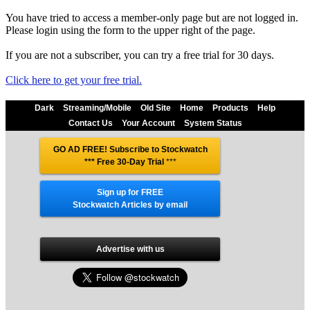
You have tried to access a member-only page but are not logged in.
Please login using the form to the upper right of the page.
If you are not a subscriber, you can try a free trial for 30 days.
Click here to get your free trial.
Dark
Streaming/Mobile
Old Site
Home
Products
Help
Contact Us
Your Account
System Status
GO AD FREE! Subscribe to Stockwatch
*** Free 30-Day Trial
***
Sign up for FREE
Stockwatch Articles by email
Advertise with us