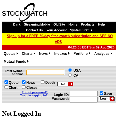
Dark
Streaming/Mobile
Old Site
Home
Products
Help
Contact Us
Your Account
System Status
Sign-up for a FREE 30-day Stockwatch subscription and SEE NO
ADS
04:20:05 EDT Sun 09 Aug 2026
Quotes
Charts
News
Indexes
Portfolio
Analytics
»
»
»
»
»
»
Mutual Funds
»
USA
Enter Symbol
or Name
CA
Quote
News
Depth
Chart
Closes
Forgot password?
Save
Login ID:
Trouble logging in?
Password:
Not Logged In