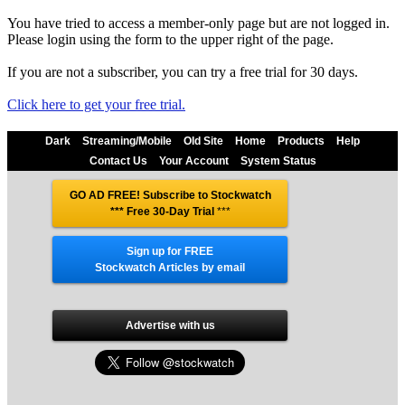
You have tried to access a member-only page but are not logged in.
Please login using the form to the upper right of the page.
If you are not a subscriber, you can try a free trial for 30 days.
Click here to get your free trial.
Dark
Streaming/Mobile
Old Site
Home
Products
Help
Contact Us
Your Account
System Status
GO AD FREE! Subscribe to Stockwatch
*** Free 30-Day Trial
***
Sign up for FREE
Stockwatch Articles by email
Advertise with us