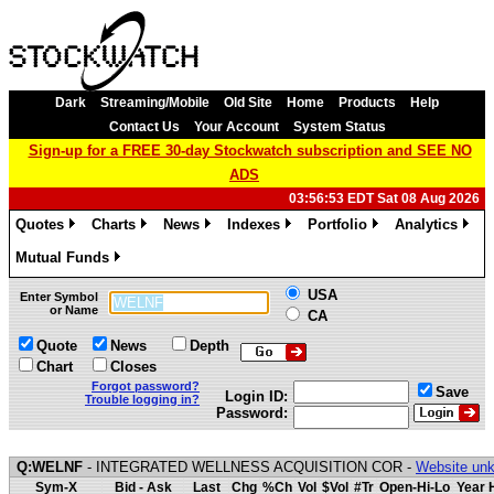
Dark
Streaming/Mobile
Old Site
Home
Products
Help
Contact Us
Your Account
System Status
Sign-up for a FREE 30-day Stockwatch subscription and SEE NO
ADS
03:56:53 EDT Sat 08 Aug 2026
Quotes
Charts
News
Indexes
Portfolio
Analytics
»
»
»
»
»
»
Mutual Funds
»
USA
Enter Symbol
or Name
CA
Quote
News
Depth
Chart
Closes
Forgot password?
Save
Login ID:
Trouble logging in?
Password:
Q:WELNF
- INTEGRATED WELLNESS ACQUISITION COR -
Website unk
Sym-X
Bid - Ask
Last
Chg
%Ch
Vol
$Vol
#Tr
Open-Hi-Lo
Year 