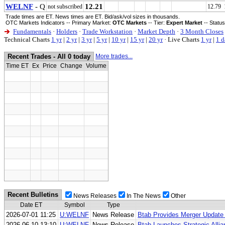
WELNF
- Q
12.21
not subscribed
12.79 
Trade times are ET. News times are ET. Bid/ask/vol sizes in thousands.
OTC Markets Indicators -- Primary Market:
OTC Markets
-- Tier:
Expert Market
-- Statu
Fundamentals
·
Holders
·
Trade Workstation
·
Market Depth
·
3 Month Closes
Technical Charts
1 yr
|
2 yr
|
3 yr
|
5 yr
|
10 yr
|
15 yr
|
20 yr
·
Live Charts
1 yr
|
1 d
Recent Trades - All 0 today
More trades...
Time ET
Ex
Price
Change
Volume
Recent Bulletins
News Releases
In The News
Other
Date ET
Symbol
Type
2026-07-01 11:25
U:WELNF
News Release
Btab Provides Merger Update 
2026-06-10 13:10
U:WELNF
News Release
Btab Launches Strategic Alli