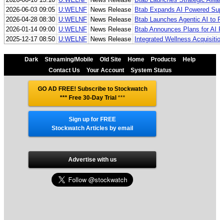
2026-06-03 09:05
U:WELNF
News Release
Btab Expands AI Powered Supp
2026-04-28 08:30
U:WELNF
News Release
Btab Launches Agentic AI to 
2026-01-14 09:00
U:WELNF
News Release
Btab Announces Plans for AI 
2025-12-17 08:50
U:WELNF
News Release
Integrated Wellness Acquisit
Dark
Streaming/Mobile
Old Site
Home
Products
Help
Contact Us
Your Account
System Status
GO AD FREE! Subscribe to Stockwatch
*** Free 30-Day Trial
***
Sign up for FREE
Stockwatch Articles by email
Advertise with us