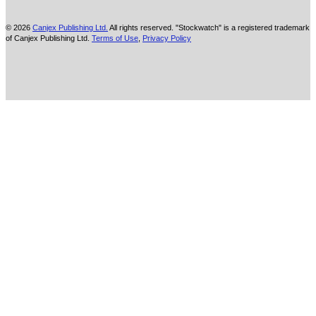
© 2026
Canjex Publishing Ltd.
All rights reserved. "Stockwatch" is a registered trademark
of Canjex Publishing Ltd.
Terms of Use
,
Privacy Policy