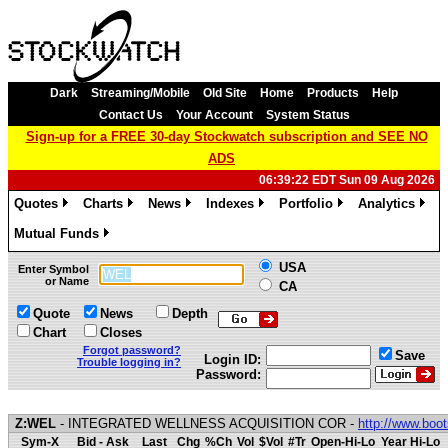
Dark
Streaming/Mobile
Old Site
Home
Products
Help
Contact Us
Your Account
System Status
Sign-up for a FREE 30-day Stockwatch subscription and SEE NO
ADS
06:39:22 EDT Sun 09 Aug 2026
Quotes
Charts
News
Indexes
Portfolio
Analytics
»
»
»
»
»
»
Mutual Funds
»
USA
Enter Symbol
or Name
CA
Quote
News
Depth
Chart
Closes
Forgot password?
Save
Login ID:
Trouble logging in?
Password:
Z:WEL
- INTEGRATED WELLNESS ACQUISITION COR -
http://www.boo
Sym-X
Bid - Ask
Last
Chg
%Ch
Vol
$Vol
#Tr
Open-Hi-Lo
Year Hi-Lo