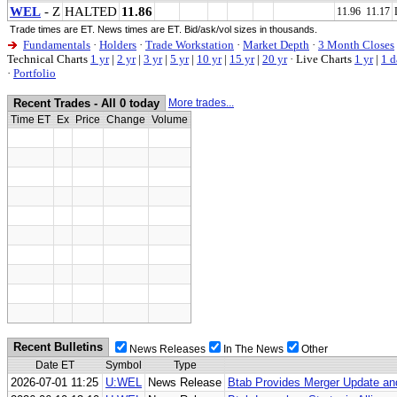
WEL
- Z
HALTED
11.86
11.96 11.17
Trade times are ET. News times are ET. Bid/ask/vol sizes in thousands.
Fundamentals
·
Holders
·
Trade Workstation
·
Market Depth
·
3 Month Closes
Technical Charts
1 yr
|
2 yr
|
3 yr
|
5 yr
|
10 yr
|
15 yr
|
20 yr
·
Live Charts
1 yr
|
1 d
·
Portfolio
Recent Trades - All 0 today
More trades...
Time ET
Ex
Price
Change
Volume
Recent Bulletins
News Releases
In The News
Other
Date ET
Symbol
Type
2026-07-01 11:25
U:WEL
News Release
Btab Provides Merger Update and