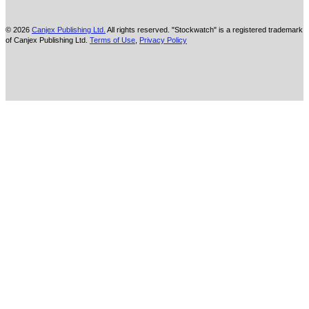
© 2026
Canjex Publishing Ltd.
All rights reserved. "Stockwatch" is a registered trademark
of Canjex Publishing Ltd.
Terms of Use
,
Privacy Policy