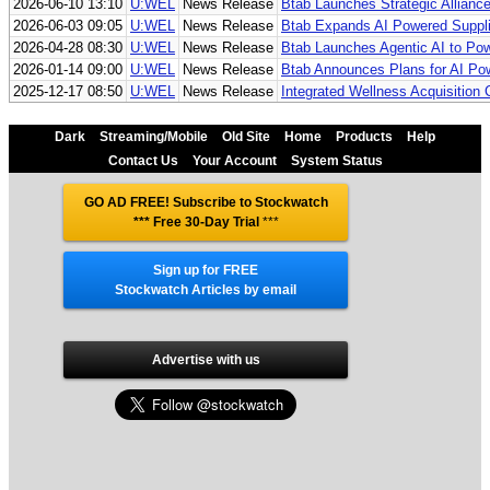
2026-06-10 13:10
U:WEL
News Release
Btab Launches Strategic Allianc
2026-06-03 09:05
U:WEL
News Release
Btab Expands AI Powered Supplie
2026-04-28 08:30
U:WEL
News Release
Btab Launches Agentic AI to Pow
2026-01-14 09:00
U:WEL
News Release
Btab Announces Plans for AI Po
2025-12-17 08:50
U:WEL
News Release
Integrated Wellness Acquisitio
Dark
Streaming/Mobile
Old Site
Home
Products
Help
Contact Us
Your Account
System Status
GO AD FREE! Subscribe to Stockwatch
*** Free 30-Day Trial
***
Sign up for FREE
Stockwatch Articles by email
Advertise with us