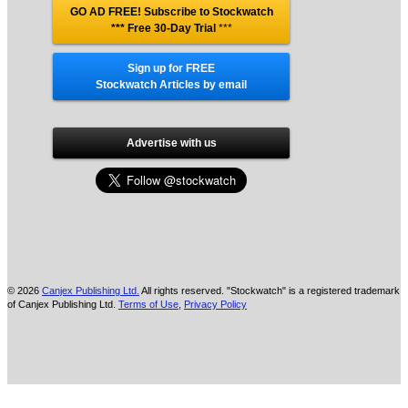
GO AD FREE! Subscribe to Stockwatch
*** Free 30-Day Trial
***
Sign up for FREE
Stockwatch Articles by email
Advertise with us
© 2026
Canjex Publishing Ltd.
All rights reserved. "Stockwatch" is a registered trademark
of Canjex Publishing Ltd.
Terms of Use
,
Privacy Policy