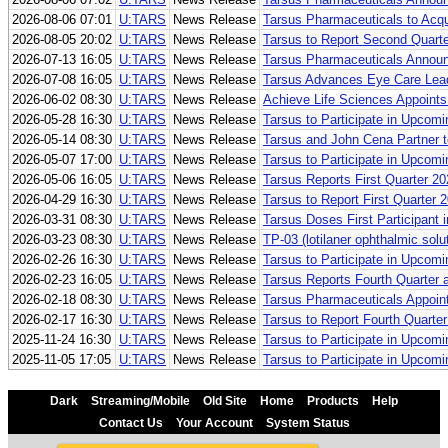
2026-08-06 07:01
U:TARS
News Release
Tarsus Pharmaceuticals to Acq
2026-08-05 20:02
U:TARS
News Release
Tarsus to Report Second Quarte
2026-07-13 16:05
U:TARS
News Release
Tarsus Pharmaceuticals Announ
2026-07-08 16:05
U:TARS
News Release
Tarsus Advances Eye Care Leade
2026-06-02 08:30
U:TARS
News Release
Achieve Life Sciences Appoints
2026-05-28 16:30
U:TARS
News Release
Tarsus to Participate in Upcom
2026-05-14 08:30
U:TARS
News Release
Tarsus and John Cena Partner t
2026-05-07 17:00
U:TARS
News Release
Tarsus to Participate in Upcom
2026-05-06 16:05
U:TARS
News Release
Tarsus Reports First Quarter 2
2026-04-29 16:30
U:TARS
News Release
Tarsus to Report First Quarter
2026-03-31 08:30
U:TARS
News Release
Tarsus Doses First Participant i
2026-03-23 08:30
U:TARS
News Release
TP-03 (lotilaner ophthalmic so
2026-02-26 16:30
U:TARS
News Release
Tarsus to Participate in Upcom
2026-02-23 16:05
U:TARS
News Release
Tarsus Reports Fourth Quarter 
2026-02-18 08:30
U:TARS
News Release
Tarsus Pharmaceuticals Appoint
2026-02-17 16:30
U:TARS
News Release
Tarsus to Report Fourth Quarte
2025-11-24 16:30
U:TARS
News Release
Tarsus to Participate in Upcom
2025-11-05 17:05
U:TARS
News Release
Tarsus to Participate in Upcom
Dark
Streaming/Mobile
Old Site
Home
Products
Help
Contact Us
Your Account
System Status