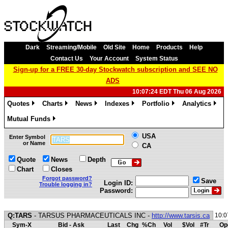
Dark
Streaming/Mobile
Old Site
Home
Products
Help
Contact Us
Your Account
System Status
Sign-up for a FREE 30-day Stockwatch subscription and SEE NO
ADS
10:07:24 EDT Thu 06 Aug 2026
Quotes
Charts
News
Indexes
Portfolio
Analytics
»
»
»
»
»
»
Mutual Funds
»
USA
Enter Symbol
or Name
CA
Quote
News
Depth
Chart
Closes
Forgot password?
Save
Login ID:
Trouble logging in?
Password:
Q:TARS
- TARSUS PHARMACEUTICALS INC -
http://www.tarsis.ca
10:0
Sym-X
Bid - Ask
Last
Chg
%Ch
Vol
$Vol
#Tr
Op