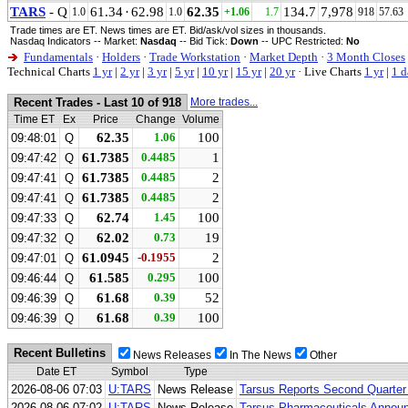
TARS
- Q
61.34
·
62.98
62.35
134.7
7,978
1.0
1.0
+1.06
1.7
918
57.63
Trade times are ET. News times are ET. Bid/ask/vol sizes in thousands.
Nasdaq Indicators -- Market:
Nasdaq
-- Bid Tick:
Down
-- UPC Restricted:
No
Fundamentals
·
Holders
·
Trade Workstation
·
Market Depth
·
3 Month Closes
Technical Charts
1 yr
|
2 yr
|
3 yr
|
5 yr
|
10 yr
|
15 yr
|
20 yr
·
Live Charts
1 yr
|
1 d
Recent Trades - Last 10 of 918
More trades...
Time ET
Ex
Price
Change
Volume
62.35
1.06
100
09:48:01
Q
61.7385
0.4485
1
09:47:42
Q
61.7385
0.4485
2
09:47:41
Q
61.7385
0.4485
2
09:47:41
Q
62.74
1.45
100
09:47:33
Q
62.02
0.73
19
09:47:32
Q
61.0945
-0.1955
2
09:47:01
Q
61.585
0.295
100
09:46:44
Q
61.68
0.39
52
09:46:39
Q
61.68
0.39
100
09:46:39
Q
Recent Bulletins
News Releases
In The News
Other
Date ET
Symbol
Type
2026-08-06 07:03
U:TARS
News Release
Tarsus Reports Second Quarter
2026-08-06 07:02
U:TARS
News Release
Tarsus Pharmaceuticals Announ