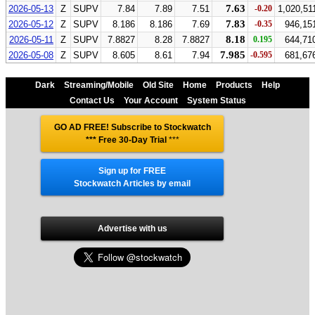
7.63
2026-05-13
Z
SUPV
7.84
7.89
7.51
-0.20
1,020,51
7.83
2026-05-12
Z
SUPV
8.186
8.186
7.69
-0.35
946,15
8.18
2026-05-11
Z
SUPV
7.8827
8.28
7.8827
0.195
644,71
7.985
2026-05-08
Z
SUPV
8.605
8.61
7.94
-0.595
681,67
Dark
Streaming/Mobile
Old Site
Home
Products
Help
Contact Us
Your Account
System Status
GO AD FREE! Subscribe to Stockwatch
*** Free 30-Day Trial
***
Sign up for FREE
Stockwatch Articles by email
Advertise with us