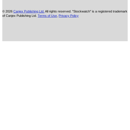
© 2026
Canjex Publishing Ltd.
All rights reserved. "Stockwatch" is a registered trademark
of Canjex Publishing Ltd.
Terms of Use
,
Privacy Policy