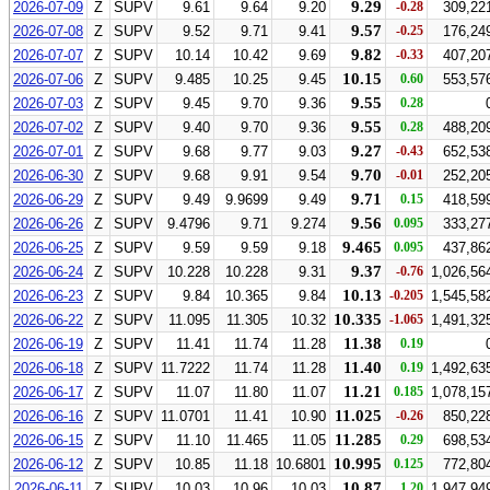
9.29
2026-07-09
Z
SUPV
9.61
9.64
9.20
-0.28
309,22
9.57
2026-07-08
Z
SUPV
9.52
9.71
9.41
-0.25
176,24
9.82
2026-07-07
Z
SUPV
10.14
10.42
9.69
-0.33
407,20
10.15
2026-07-06
Z
SUPV
9.485
10.25
9.45
0.60
553,57
9.55
2026-07-03
Z
SUPV
9.45
9.70
9.36
0.28
9.55
2026-07-02
Z
SUPV
9.40
9.70
9.36
0.28
488,20
9.27
2026-07-01
Z
SUPV
9.68
9.77
9.03
-0.43
652,53
9.70
2026-06-30
Z
SUPV
9.68
9.91
9.54
-0.01
252,20
9.71
2026-06-29
Z
SUPV
9.49
9.9699
9.49
0.15
418,59
9.56
2026-06-26
Z
SUPV
9.4796
9.71
9.274
0.095
333,27
9.465
2026-06-25
Z
SUPV
9.59
9.59
9.18
0.095
437,86
9.37
2026-06-24
Z
SUPV
10.228
10.228
9.31
-0.76
1,026,56
10.13
2026-06-23
Z
SUPV
9.84
10.365
9.84
-0.205
1,545,58
10.335
2026-06-22
Z
SUPV
11.095
11.305
10.32
-1.065
1,491,32
11.38
2026-06-19
Z
SUPV
11.41
11.74
11.28
0.19
11.40
2026-06-18
Z
SUPV
11.7222
11.74
11.28
0.19
1,492,63
11.21
2026-06-17
Z
SUPV
11.07
11.80
11.07
0.185
1,078,15
11.025
2026-06-16
Z
SUPV
11.0701
11.41
10.90
-0.26
850,22
11.285
2026-06-15
Z
SUPV
11.10
11.465
11.05
0.29
698,53
10.995
2026-06-12
Z
SUPV
10.85
11.18
10.6801
0.125
772,80
10.87
2026-06-11
Z
SUPV
10.03
10.96
10.03
1.20
1,947,94