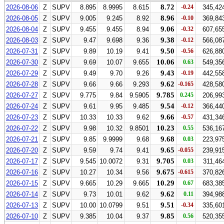
8.72
2026-08-06
Z
SUPV
8.895
8.9995
8.615
-0.24
345,42
8.96
2026-08-05
Z
SUPV
9.005
9.245
8.92
-0.10
369,84
9.06
2026-08-04
Z
SUPV
9.455
9.455
8.94
-0.32
607,65
9.38
2026-08-03
Z
SUPV
9.47
9.698
9.36
-0.12
566,08
9.50
2026-07-31
Z
SUPV
9.89
10.19
9.41
-0.56
626,88
10.06
2026-07-30
Z
SUPV
9.69
10.07
9.655
0.63
549,35
9.43
2026-07-29
Z
SUPV
9.49
9.70
9.26
-0.19
442,55
9.62
2026-07-28
Z
SUPV
9.66
9.66
9.293
-0.165
428,58
9.785
2026-07-27
Z
SUPV
9.775
9.84
9.5905
0.245
206,99
9.54
2026-07-24
Z
SUPV
9.61
9.95
9.485
-0.12
366,44
9.66
2026-07-23
Z
SUPV
10.33
10.33
9.62
-0.57
431,34
10.23
2026-07-22
Z
SUPV
9.98
10.32
9.8501
0.55
536,16
9.68
2026-07-21
Z
SUPV
9.85
9.9999
9.68
0.03
223,97
9.65
2026-07-20
Z
SUPV
9.59
9.74
9.41
-0.055
239,91
9.705
2026-07-17
Z
SUPV
9.545
10.0072
9.31
0.03
311,46
9.675
2026-07-16
Z
SUPV
10.27
10.34
9.56
-0.615
370,82
10.29
2026-07-15
Z
SUPV
9.665
10.29
9.665
0.67
683,38
9.62
2026-07-14
Z
SUPV
9.73
10.01
9.62
0.11
394,98
9.51
2026-07-13
Z
SUPV
10.00
10.0799
9.51
-0.34
335,60
9.85
2026-07-10
Z
SUPV
9.385
10.04
9.37
0.56
520,35