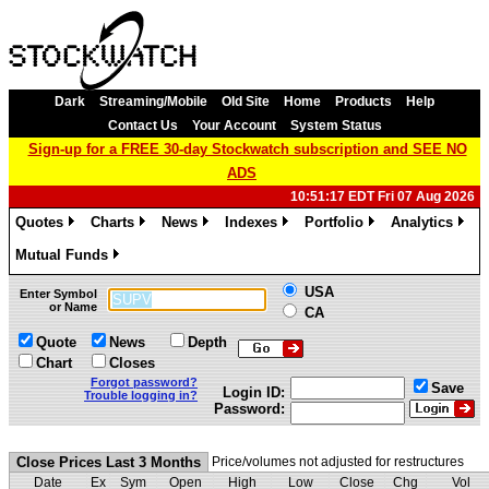
Dark
Streaming/Mobile
Old Site
Home
Products
Help
Contact Us
Your Account
System Status
Sign-up for a FREE 30-day Stockwatch subscription and SEE NO
ADS
10:51:17 EDT Fri 07 Aug 2026
Quotes
Charts
News
Indexes
Portfolio
Analytics
»
»
»
»
»
»
Mutual Funds
»
USA
Enter Symbol
or Name
CA
Quote
News
Depth
Chart
Closes
Forgot password?
Save
Login ID:
Trouble logging in?
Password:
Close Prices Last 3 Months
Price/volumes not adjusted for restructures
Date
Ex
Sym
Open
High
Low
Close
Chg
Vol