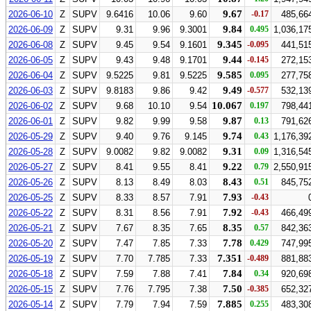
9.67
2026-06-10
Z
SUPV
9.6416
10.06
9.60
-0.17
485,66
9.84
2026-06-09
Z
SUPV
9.31
9.96
9.3001
0.495
1,036,17
9.345
2026-06-08
Z
SUPV
9.45
9.54
9.1601
-0.095
441,51
9.44
2026-06-05
Z
SUPV
9.43
9.48
9.1701
-0.145
272,15
9.585
2026-06-04
Z
SUPV
9.5225
9.81
9.5225
0.095
277,75
9.49
2026-06-03
Z
SUPV
9.8183
9.86
9.42
-0.577
532,13
10.067
2026-06-02
Z
SUPV
9.68
10.10
9.54
0.197
798,44
9.87
2026-06-01
Z
SUPV
9.82
9.99
9.58
0.13
791,62
9.74
2026-05-29
Z
SUPV
9.40
9.76
9.145
0.43
1,176,39
9.31
2026-05-28
Z
SUPV
9.0082
9.82
9.0082
0.09
1,316,54
9.22
2026-05-27
Z
SUPV
8.41
9.55
8.41
0.79
2,550,91
8.43
2026-05-26
Z
SUPV
8.13
8.49
8.03
0.51
845,75
7.93
2026-05-25
Z
SUPV
8.33
8.57
7.91
-0.43
7.92
2026-05-22
Z
SUPV
8.31
8.56
7.91
-0.43
466,49
8.35
2026-05-21
Z
SUPV
7.67
8.35
7.65
0.57
842,36
7.78
2026-05-20
Z
SUPV
7.47
7.85
7.33
0.429
747,99
7.351
2026-05-19
Z
SUPV
7.70
7.785
7.33
-0.489
881,88
7.84
2026-05-18
Z
SUPV
7.59
7.88
7.41
0.34
920,69
7.50
2026-05-15
Z
SUPV
7.76
7.795
7.38
-0.385
652,32
7.885
2026-05-14
Z
SUPV
7.79
7.94
7.59
0.255
483,30