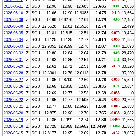
12.685
2026-06-11
Z
SGU
12.90
12.90
12.685
0.01
14,038
12.675
2026-06-10
Z
SGU
12.66
12.90
12.6383
-0.115
10,664
12.79
2026-06-09
Z
SGU
12.69
12.8276
12.69
0.05
12,457
12.74
2026-06-08
Z
SGU
12.5528
12.81
12.5528
12,499
12.74
2026-06-05
Z
SGU
12.81
12.815
12.51
-0.075
19,424
12.815
2026-06-04
Z
SGU
13.125
13.125
12.72
-0.055
11,855
12.87
2026-06-03
Z
SGU
12.9052
12.9199
12.70
0.08
11,093
12.79
2026-06-02
Z
SGU
12.80
12.84
12.64
0.08
28,470
12.71
2026-06-01
Z
SGU
12.63
12.85
12.51
0.11
30,468
12.60
2026-05-29
Z
SGU
12.61
12.71
12.51
-0.18
33,228
12.78
2026-05-28
Z
SGU
12.6901
12.78
12.6113
35,250
12.78
2026-05-27
Z
SGU
12.85
12.8799
12.60
-0.055
15,521
12.835
2026-05-26
Z
SGU
12.65
12.835
12.59
0.21
10,694
12.59
2026-05-25
Z
SGU
12.69
12.77
12.58
-0.055
0
12.625
2026-05-22
Z
SGU
12.65
12.77
12.595
-0.055
20,709
12.68
2026-05-21
Z
SGU
12.77
12.80
12.6623
-0.085
15,598
12.765
2026-05-20
Z
SGU
12.875
12.90
12.70
-0.035
9,682
12.80
2026-05-19
Z
SGU
12.86
12.999
12.74
-0.0499
11,555
12.8499
2026-05-18
Z
SGU
12.725
12.955
12.6652
0.1499
31,855
12.70
2026-05-15
Z
SGU
12.8177
12.95
12.69
-0.32
18,057