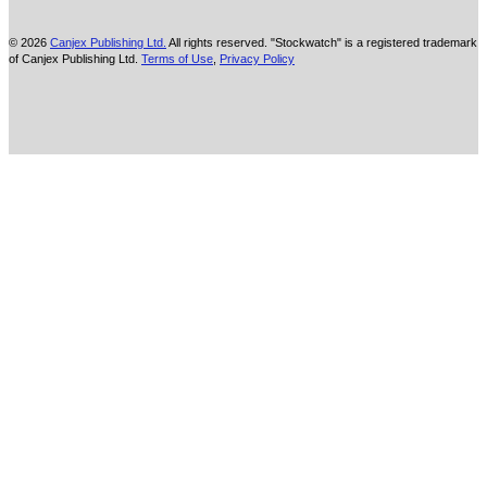
© 2026
Canjex Publishing Ltd.
All rights reserved. "Stockwatch" is a registered trademark
of Canjex Publishing Ltd.
Terms of Use
,
Privacy Policy