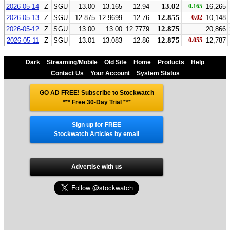
13.02
2026-05-14
Z
SGU
13.00
13.165
12.94
0.165
16,265
12.855
2026-05-13
Z
SGU
12.875
12.9699
12.76
-0.02
10,148
12.875
2026-05-12
Z
SGU
13.00
13.00
12.7779
20,866
12.875
2026-05-11
Z
SGU
13.01
13.083
12.86
-0.055
12,787
Dark
Streaming/Mobile
Old Site
Home
Products
Help
Contact Us
Your Account
System Status
GO AD FREE! Subscribe to Stockwatch
*** Free 30-Day Trial
***
Sign up for FREE
Stockwatch Articles by email
Advertise with us