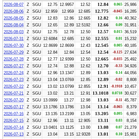
12.84
2026-08-07
Z
SGU
12.75
12.9957
12.52
0.065
25,986
12.775
2026-08-06
Z
SGU
12.959
12.959
12.685
-0.045
16,285
12.82
2026-08-05
Z
SGU
12.83
12.86
12.665
0.16
40,362
12.66
2026-08-04
Z
SGU
12.65
12.89
12.5192
0.09
31,951
12.57
2026-08-03
Z
SGU
12.75
12.78
12.50
0.015
36,519
12.555
2026-07-31
Z
SGU
12.6084
12.685
12.50
0.01
15,232
12.545
2026-07-30
Z
SGU
12.8699
12.8699
12.43
0.005
40,185
12.54
2026-07-29
Z
SGU
12.84
12.84
12.54
-0.125
27,634
12.665
2026-07-28
Z
SGU
12.77
12.9399
12.50
-0.035
25,492
12.70
2026-07-27
Z
SGU
12.74
12.88
12.62
-0.33
34,926
13.03
2026-07-24
Z
SGU
12.96
13.1347
12.89
0.14
44,056
12.89
2026-07-23
Z
SGU
13.04
13.0769
12.85
-0.02
8,808
12.91
2026-07-22
Z
SGU
13.02
13.0799
12.855
-0.1918
10,457
13.1018
2026-07-21
Z
SGU
13.02
13.21
12.91
0.0718
30,627
13.03
2026-07-20
Z
SGU
13.0999
13.27
12.98
-0.11
45,787
13.14
2026-07-17
Z
SGU
13.1786
13.1786
13.04
-0.065
8,379
13.205
2026-07-16
Z
SGU
13.135
13.2199
13.05
0.095
6,983
13.11
2026-07-15
Z
SGU
12.96
13.11
12.905
0.03
8,154
13.08
2026-07-14
Z
SGU
13.0401
13.1125
13.00
0.07
21,279
13.01
2026-07-13
Z
SGU
13.04
13.15
12.9328
0.10
15,981