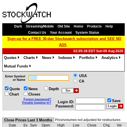
Dark
Streaming/Mobile
Old Site
Home
Products
Help
Contact Us
Your Account
System Status
Sign-up for a FREE 30-day Stockwatch subscription and SEE NO
ADS
02:05:38 EDT Sun 09 Aug 2026
Quotes
Charts
News
Indexes
Portfolio
Analytics
»
»
»
»
»
»
Mutual Funds
»
USA
Enter Symbol
or Name
CA
Quote
News
Depth
Chart
Closes
Forgot password?
Save
Login ID:
Trouble logging in?
Password:
Close Prices Last 3 Months
Price/volumes not adjusted for restructures
Date
Ex
Sym
Open
High
Low
Close
Chg
Vol