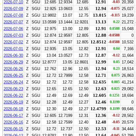
12.91
2026-07-10
Z
SGU
12.685
12.9334
12.685
-0.03
20,358
12.94
2026-07-09
Z
SGU
12.925
13.0603
12.55
-0.075
25,027
13.015
2026-07-08
Z
SGU
12.9802
13.07
12.75
-0.115
19,239
13.13
2026-07-07
Z
SGU
13.0599
13.1444
12.9201
0.22
21,272
12.91
2026-07-06
Z
SGU
12.975
13.00
12.89
0.0588
15,048
12.88
2026-07-03
Z
SGU
12.874
12.9597
12.805
-0.0588
0
12.8512
2026-07-02
Z
SGU
12.874
12.9597
12.805
-0.0588
10,532
12.91
2026-07-01
Z
SGU
12.935
13.05
12.82
0.04
7,166
12.87
2026-06-30
Z
SGU
13.04
13.0527
12.73
-0.12
11,664
12.99
2026-06-29
Z
SGU
12.8777
13.05
12.8601
0.05
17,042
12.94
2026-06-26
Z
SGU
12.762
12.96
12.65
0.23
18,514
12.71
2026-06-25
Z
SGU
12.72
12.7999
12.58
0.075
26,863
12.635
2026-06-24
Z
SGU
12.72
12.72
12.58
0.005
41,214
12.63
2026-06-23
Z
SGU
12.65
12.65
12.50
0.025
29,082
12.605
2026-06-22
Z
SGU
12.49
12.69
12.49
0.1251
18,694
12.46
2026-06-19
Z
SGU
12.28
12.49
12.27
0.1199
0
12.4799
2026-06-18
Z
SGU
12.30
12.49
12.27
0.1199
99,646
12.36
2026-06-17
Z
SGU
12.605
12.7199
12.31
-0.12
28,562
12.48
2026-06-16
Z
SGU
12.58
12.7599
12.40
-0.05
20,579
12.53
2026-06-15
Z
SGU
12.72
12.737
12.50
-0.11
34,444
12.64
2026-06-12
Z
SGU
12.8782
12.90
12.50
-0.045
52,799