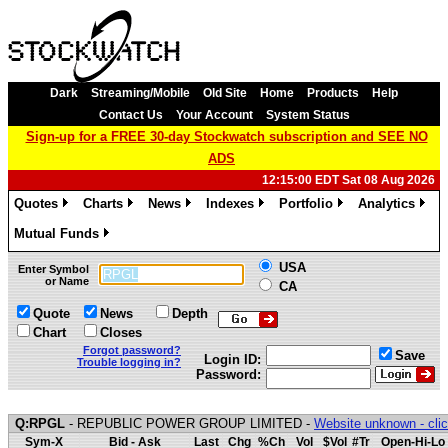
Dark
Streaming/Mobile
Old Site
Home
Products
Help
Contact Us
Your Account
System Status
Sign-up for a FREE 30-day Stockwatch subscription and SEE NO
ADS
12:15:00 EDT Sat 08 Aug 2026
Quotes
Charts
News
Indexes
Portfolio
Analytics
»
»
»
»
»
»
Mutual Funds
»
USA
Enter Symbol
or Name
CA
Quote
News
Depth
Chart
Closes
Forgot password?
Save
Login ID:
Trouble logging in?
Password:
Q:RPGL
- REPUBLIC POWER GROUP LIMITED -
Website unknown - clic
Sym-X
Bid - Ask
Last
Chg
%Ch
Vol
$Vol
#Tr
Open-Hi-Lo