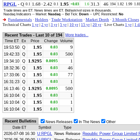
RPGL
- Q
1.68
·
2.42
1.95
31.3
46
0.1
0.1
+0.03
1.6
194
1.82
1.99
1.8
Trade times are ET. News times are ET. Bid/ask/vol sizes in thousands.
Nasdaq Indicators -- Market:
Nasdaq
-- Bid Tick:
Down
-- UPC Restricted:
No
Fundamentals
·
Holders
·
Trade Workstation
·
Market Depth
·
3 Month Closes
Technical Charts
1 yr
|
2 yr
|
3 yr
|
5 yr
|
10 yr
|
15 yr
|
20 yr
·
Live Charts
1 yr
|
1 d
Recent Trades - Last 10 of 194
More trades...
Time ET
Ex
Price
Change
Volume
1.95
0.03
9
19:53:50
Q
1.95
0.03
500
19:42:33
Q
1.9295
0.0095
1
19:34:10
Q
1.95
0.03
46
18:32:36
Q
1.95
0.03
77
17:33:06
Q
1.95
0.03
1
16:31:23
Q
1.9295
0.0095
500
16:13:46
Q
1.95
0.03
1
16:10:04
Q
1.95
0.03
1
16:10:04
Q
1.95
0.03
1
16:10:04
Q
Recent Bulletins
News Releases
In The News
Other
Date ET
Symbol
Type
2026-07-08 16:30
U:RPGL
News Release
Republic Power Group Limited 
2026-05-26 09:00
U:RPGL
News Release
Republic Power Group Limited 