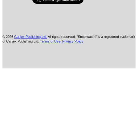
© 2026
Canjex Publishing Ltd.
All rights reserved. "Stockwatch" is a registered trademark
of Canjex Publishing Ltd.
Terms of Use
,
Privacy Policy