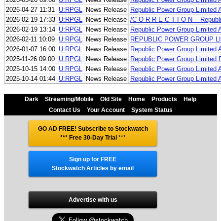
2026-04-27 11:31
U:RPGL
News Release
Republic Power Group Limited 
2026-02-19 17:33
U:RPGL
News Release
/C O R R E C T I O N -- Repub
2026-02-19 13:14
U:RPGL
News Release
Republic Power Group Limited 
2026-02-11 10:09
U:RPGL
News Release
REPUBLIC POWER GROUP LI
2026-01-07 16:00
U:RPGL
News Release
Republic Power Group Limited 
2025-11-26 09:00
U:RPGL
News Release
Republic Power Group Limited 
2025-10-15 14:00
U:RPGL
News Release
Republic Power Group Limited An
2025-10-14 01:44
U:RPGL
News Release
Republic Power Group Limited An
Dark
Streaming/Mobile
Old Site
Home
Products
Help
Contact Us
Your Account
System Status
GO AD FREE! Subscribe to Stockwatch
*** Free 30-Day Trial
***
Sign up for FREE
Stockwatch Articles by email
Advertise with us